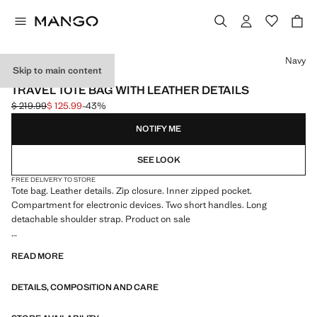
Select a colour
Navy
Skip to main content
ESSENTIALS
TRAVEL TOTE BAG WITH LEATHER DETAILS
$ 219.99
$ 125.99
-43%
Initial price struck through [$ 219.99 ]
Current price [$ 125.99 ]
NOTIFY ME
SEE LOOK
FREE DELIVERY TO STORE
Tote bag. Leather details. Zip closure. Inner zipped pocket.
Compartment for electronic devices. Two short handles. Long
detachable shoulder strap. Product on sale
ESSENTIALS: Made to last. We have strengthened our quality
READ MORE
standards by adding new endurance tests to our garments. Designed
with careful consideration of their construction, they are even more
DETAILS, COMPOSITION AND CARE
durable, versatile and timeless