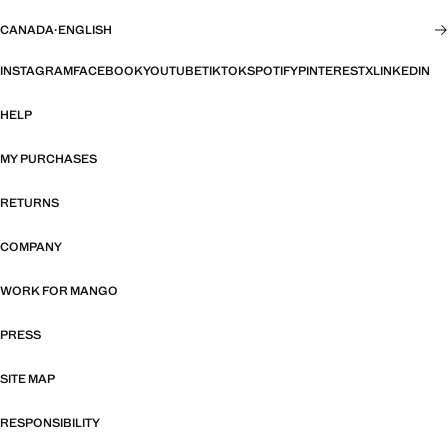
CANADA
·
ENGLISH
INSTAGRAM
FACEBOOK
YOUTUBE
TIKTOK
SPOTIFY
PINTEREST
X
LINKEDIN
HELP
MY PURCHASES
RETURNS
COMPANY
WORK FOR MANGO
PRESS
SITE MAP
RESPONSIBILITY