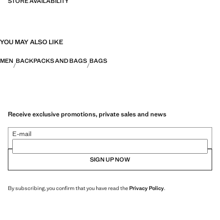
35.0x48.0x35.0 cm (Length x Height x Width)
STORE AVAILABILITY
YOU MAY ALSO LIKE
MEN
BACKPACKS AND BAGS
BAGS
Receive exclusive promotions, private sales and news
E-mail
SIGN UP NOW
By subscribing, you confirm that you have read the
Privacy Policy
.