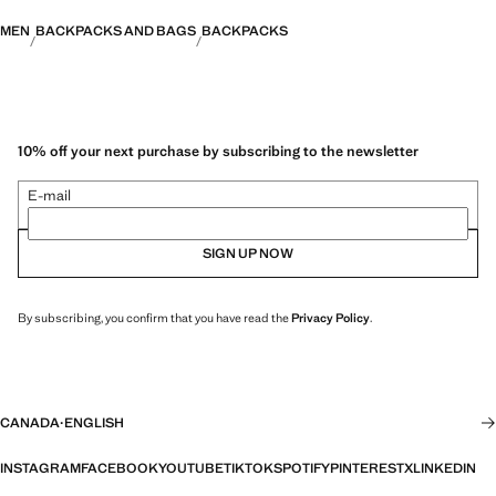
MEN
BACKPACKS AND BAGS
BACKPACKS
10% off your next purchase by subscribing to the newsletter
E-mail
SIGN UP NOW
By subscribing, you confirm that you have read the
Privacy Policy
.
CANADA
·
ENGLISH
INSTAGRAM
FACEBOOK
YOUTUBE
TIKTOK
SPOTIFY
PINTEREST
X
LINKEDIN