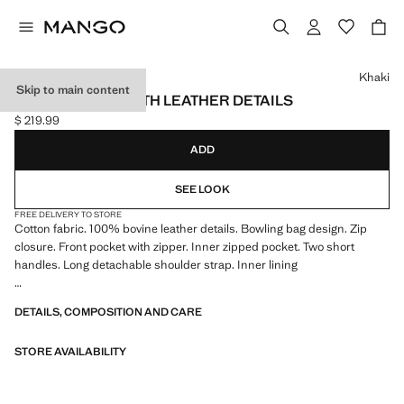
Select a colour
Khaki
Skip to main content
BOWLING BAG WITH LEATHER DETAILS
$ 219.99
Current price [$ 219.99 ]
ADD
SEE LOOK
FREE DELIVERY TO STORE
Cotton fabric. 100% bovine leather details. Bowling bag design. Zip
closure. Front pocket with zipper. Inner zipped pocket. Two short
handles. Long detachable shoulder strap. Inner lining
46.0x32.0x25.0 cm (Length x Height x Width)
DETAILS, COMPOSITION AND CARE
STORE AVAILABILITY