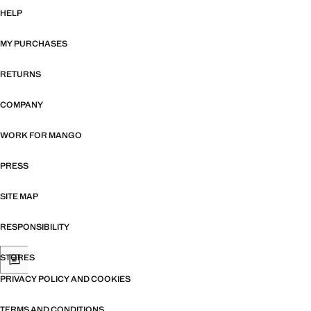
HELP
MY PURCHASES
RETURNS
COMPANY
WORK FOR MANGO
PRESS
SITE MAP
RESPONSIBILITY
STORES
PRIVACY POLICY AND COOKIES
TERMS AND CONDITIONS