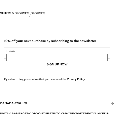
SHIRTS & BLOUSES
BLOUSES
10% off your next purchase by subscribing to the newsletter
E-mail
SIGN UP NOW
By subscribing, you confirm that you have read the
Privacy Policy
.
CANADA
·
ENGLISH
INSTAGRAM
FACEBOOK
YOUTUBE
TIKTOK
SPOTIFY
PINTEREST
X
LINKEDIN