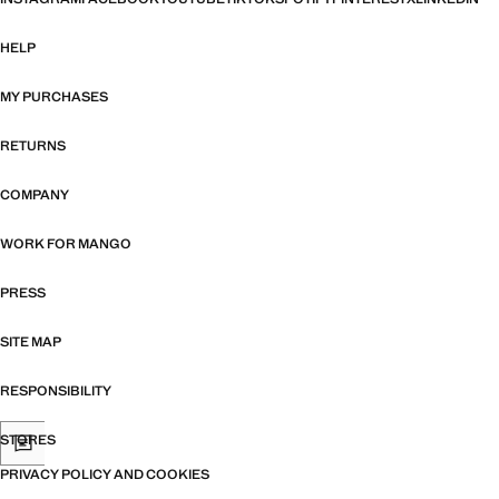
HELP
MY PURCHASES
RETURNS
COMPANY
WORK FOR MANGO
PRESS
SITE MAP
RESPONSIBILITY
STORES
PRIVACY POLICY AND COOKIES