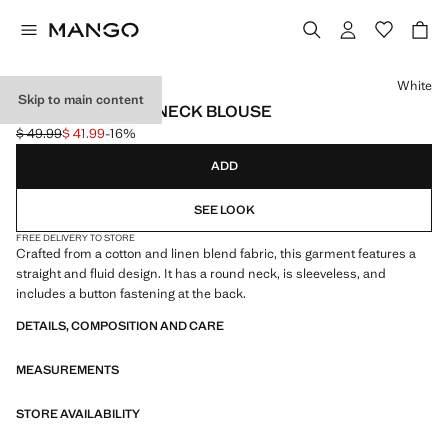
Select a colour
White
Skip to main content
RUCHED HALTER NECK BLOUSE
$ 49.99
$ 41.99
-16%
Initial price struck through [$ 49.99 ]
Current price [$ 41.99 ]
ADD
SEE LOOK
FREE DELIVERY TO STORE
Crafted from a cotton and linen blend fabric, this garment features a
straight and fluid design. It has a round neck, is sleeveless, and
includes a button fastening at the back.
DETAILS, COMPOSITION AND CARE
MEASUREMENTS
STORE AVAILABILITY