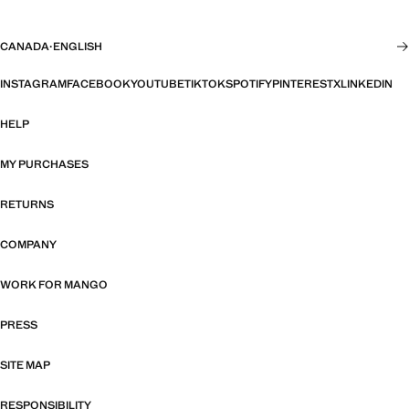
CANADA
·
ENGLISH
INSTAGRAM
FACEBOOK
YOUTUBE
TIKTOK
SPOTIFY
PINTEREST
X
LINKEDIN
HELP
MY PURCHASES
RETURNS
COMPANY
WORK FOR MANGO
PRESS
SITE MAP
RESPONSIBILITY