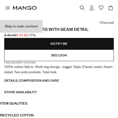
Select a colour
Charcoal
Skip to main content
WIDE LEG JOGGERS WITH SEAM DETAIL
$ 45.99
$ 37.99
-17%
Initial price struck through [$ 45.99 ]
Current price [$ 37.99 ]
NOTIFY ME
SEE LOOK
FREE DELIVERY TO STORE
100% cotton fabric. Wide-leg design. Jogger Style. Elastic waist. Seam
detail. Two side pockets. Total look
DETAILS, COMPOSITION AND CARE
STORE AVAILABILITY
ITEM QUALITIES
RECYCLED COTTON