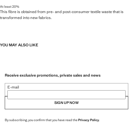
At least 20%
This fibre is obtained from pre- and post-consumer textile waste that is
transformed into new fabrics.
YOU MAY ALSO LIKE
Receive exclusive promotions, private sales and news
E-mail
SIGN UP NOW
By subscribing, you confirm that you have read the
Privacy Policy
.