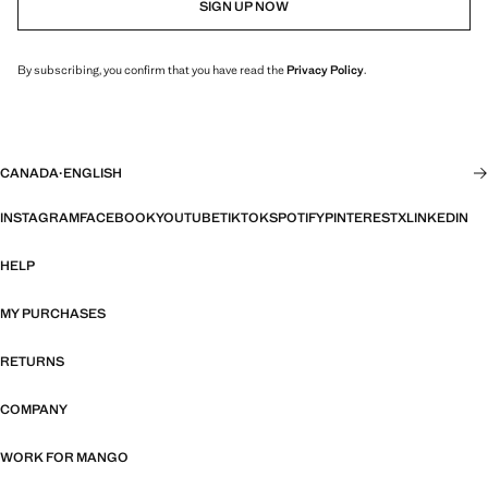
SIGN UP NOW
By subscribing, you confirm that you have read the
Privacy Policy
.
CANADA
·
ENGLISH
INSTAGRAM
FACEBOOK
YOUTUBE
TIKTOK
SPOTIFY
PINTEREST
X
LINKEDIN
HELP
MY PURCHASES
RETURNS
COMPANY
WORK FOR MANGO