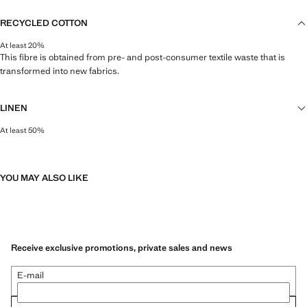
RECYCLED COTTON
At least 20%
This fibre is obtained from pre- and post-consumer textile waste that is
transformed into new fabrics.
LINEN
At least 50%
Natural, breathable and lightweight. Linen is the comfiest fibre for hot and
humid climates, drying quickly and reducing heat.
YOU MAY ALSO LIKE
Receive exclusive promotions, private sales and news
E-mail