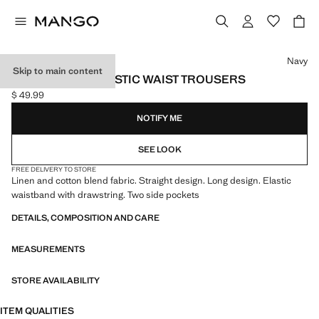
Select a colour
Navy
Skip to main content
LINEN-BLEND ELASTIC WAIST TROUSERS
$ 49.99
Current price [$ 49.99 ]
NOTIFY ME
SEE LOOK
FREE DELIVERY TO STORE
Linen and cotton blend fabric. Straight design. Long design. Elastic
waistband with drawstring. Two side pockets
DETAILS, COMPOSITION AND CARE
MEASUREMENTS
STORE AVAILABILITY
ITEM QUALITIES