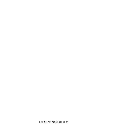
RESPONSIBILITY