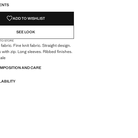
ENTS
ADD TO WISHLIST
SEE LOOK
 TO STORE
abric. Fine knit fabric. Straight design.
 with zip. Long sleeves. Ribbed finishes.
ale
OMPOSITION AND CARE
LABILITY