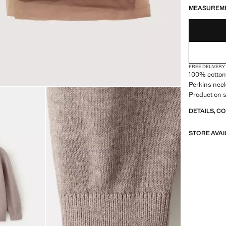
MEASUREM
FREE DELIVERY
100% cotton f
Perkins neck
Product on s
DETAILS, C
STORE AVAI