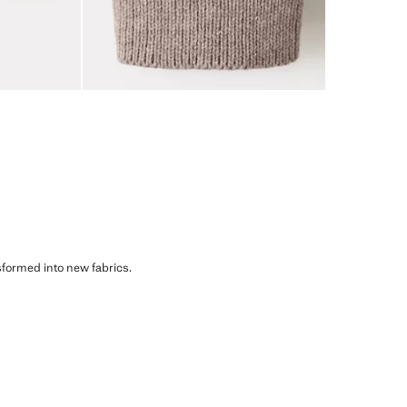
sformed into new fabrics.