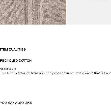
ITEM QUALITIES
RECYCLED COTTON
At least 30%
This fibre is obtained from pre- and post-consumer textile waste that is tran
YOU MAY ALSO LIKE