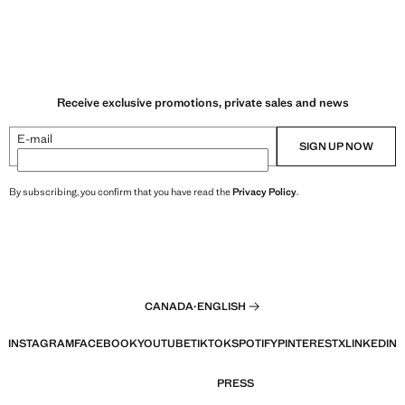
Receive exclusive promotions, private sales and news
E-mail
SIGN UP NOW
By subscribing, you confirm that you have read the
Privacy Policy
.
CANADA
·
ENGLISH
INSTAGRAM
FACEBOOK
YOUTUBE
TIKTOK
SPOTIFY
PINTEREST
X
LINKEDIN
PRESS