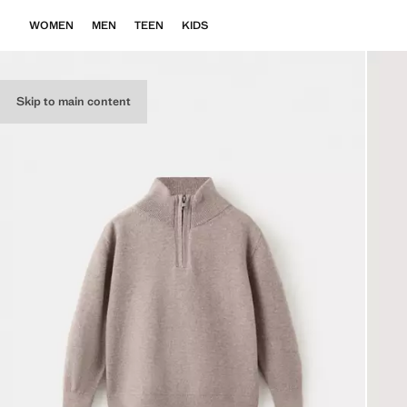
WOMEN
MEN
TEEN
KIDS
Skip to main content