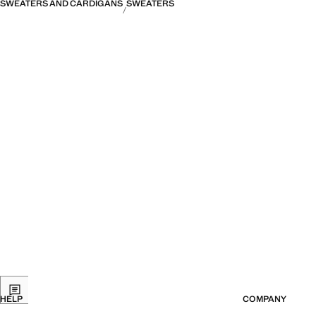
SWEATERS AND CARDIGANS
SWEATERS
HELP
COMPANY