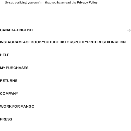
By subscribing, you confirm that you have read the
Privacy Policy
.
CANADA
·
ENGLISH
INSTAGRAM
FACEBOOK
YOUTUBE
TIKTOK
SPOTIFY
PINTEREST
X
LINKEDIN
HELP
MY PURCHASES
RETURNS
COMPANY
WORK FOR MANGO
PRESS