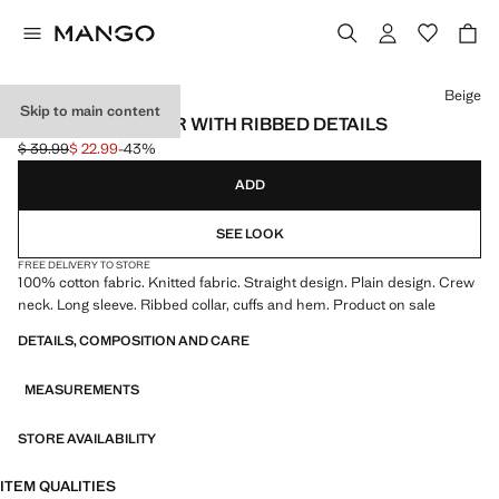
Select a colour
Beige
Skip to main content
KNITTED SWEATER WITH RIBBED DETAILS
$ 39.99
$ 22.99
-43%
Initial price struck through [$ 39.99 ]
Current price [$ 22.99 ]
ADD
SEE LOOK
FREE DELIVERY TO STORE
100% cotton fabric. Knitted fabric. Straight design. Plain design. Crew
neck. Long sleeve. Ribbed collar, cuffs and hem. Product on sale
DETAILS, COMPOSITION AND CARE
MEASUREMENTS
STORE AVAILABILITY
ITEM QUALITIES