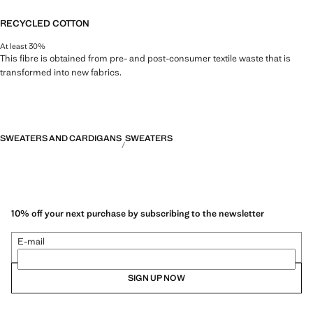
RECYCLED COTTON
At least 30%
This fibre is obtained from pre- and post-consumer textile waste that is
transformed into new fabrics.
SWEATERS AND CARDIGANS
SWEATERS
10% off your next purchase by subscribing to the newsletter
E-mail
SIGN UP NOW