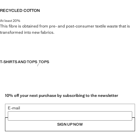
RECYCLED COTTON
At least 20%
This fibre is obtained from pre- and post-consumer textile waste that is
transformed into new fabrics.
T-SHIRTS AND TOPS
TOPS
10% off your next purchase by subscribing to the newsletter
E-mail
SIGN UP NOW