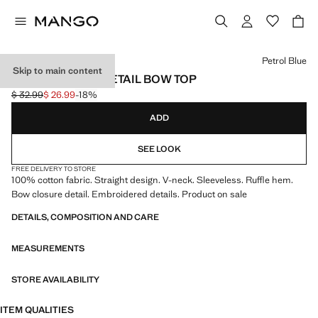
Select a colour
Petrol Blue
Skip to main content
EMBROIDERED DETAIL BOW TOP
$ 32.99
$ 26.99
-18%
Initial price struck through [$ 32.99 ]
Current price [$ 26.99 ]
ADD
SEE LOOK
FREE DELIVERY TO STORE
100% cotton fabric. Straight design. V-neck. Sleeveless. Ruffle hem.
Bow closure detail. Embroidered details. Product on sale
DETAILS, COMPOSITION AND CARE
MEASUREMENTS
STORE AVAILABILITY
ITEM QUALITIES