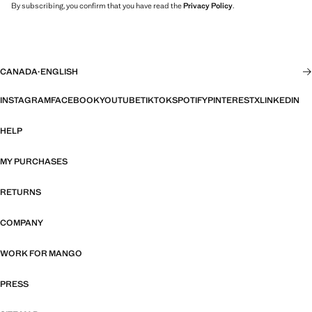
By subscribing, you confirm that you have read the
Privacy Policy
.
CANADA
·
ENGLISH
INSTAGRAM
FACEBOOK
YOUTUBE
TIKTOK
SPOTIFY
PINTEREST
X
LINKEDIN
HELP
MY PURCHASES
RETURNS
COMPANY
WORK FOR MANGO
PRESS