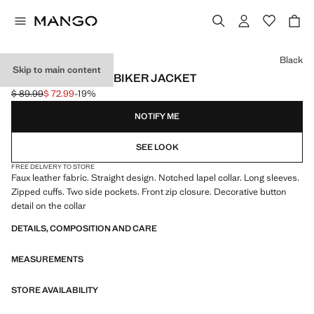
Select a colour
Black
Skip to main content
LEATHER-EFFECT BIKER JACKET
$ 89.99
$ 72.99
-19%
Initial price struck through [$ 89.99 ]
Current price [$ 72.99 ]
NOTIFY ME
SEE LOOK
FREE DELIVERY TO STORE
Faux leather fabric. Straight design. Notched lapel collar. Long sleeves.
Zipped cuffs. Two side pockets. Front zip closure. Decorative button
detail on the collar
DETAILS, COMPOSITION AND CARE
MEASUREMENTS
STORE AVAILABILITY