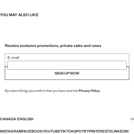
YOU MAY ALSO LIKE
Receive exclusive promotions, private sales and news
E-mail
SIGN UP NOW
By subscribing, you confirm that you have read the
Privacy Policy
.
CANADA
·
ENGLISH
INSTAGRAM
FACEBOOK
YOUTUBE
TIKTOK
SPOTIFY
PINTEREST
X
LINKEDIN