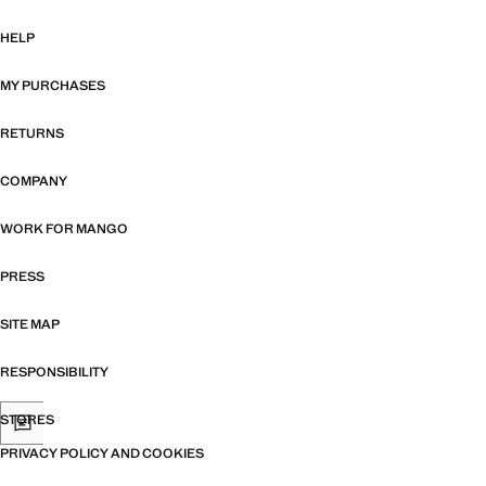
HELP
MY PURCHASES
RETURNS
COMPANY
WORK FOR MANGO
PRESS
SITE MAP
RESPONSIBILITY
STORES
PRIVACY POLICY AND COOKIES