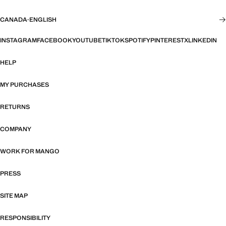
CANADA
·
ENGLISH
INSTAGRAM
FACEBOOK
YOUTUBE
TIKTOK
SPOTIFY
PINTEREST
X
LINKEDIN
HELP
MY PURCHASES
RETURNS
COMPANY
WORK FOR MANGO
PRESS
SITE MAP
RESPONSIBILITY