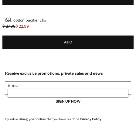
FLORAL COTTON PACIFIER CLIP
Floral cotton pacifier clip
$ 27.99
$ 22.99
Initial price struck through [$ 27.99 ]
Current price [$ 22.99 ]
ADD
Receive exclusive promotions, private sales and news
E-mail
SIGN UP NOW
By subscribing, you confirm that you have read the
Privacy Policy
.