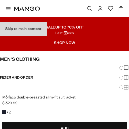
SALE
UP TO 70% OFF
Skip to main content
Last prices
SHOP NOW
MEN'S CLOTHING
Chang
Sh
FILTER AND ORDER
Sh
Sh
MONACO DOUBLE-BREASTED SLIM-FIT SUIT JACKET
Monaco double-breasted slim-fit suit jacket
$ 329.99
Current price [$ 329.99 ]
+2 colours
+
2
ADD