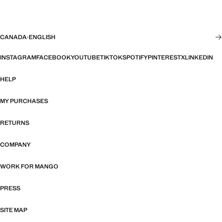
CANADA
·
ENGLISH
INSTAGRAM
FACEBOOK
YOUTUBE
TIKTOK
SPOTIFY
PINTEREST
X
LINKEDIN
HELP
MY PURCHASES
RETURNS
COMPANY
WORK FOR MANGO
PRESS
SITE MAP