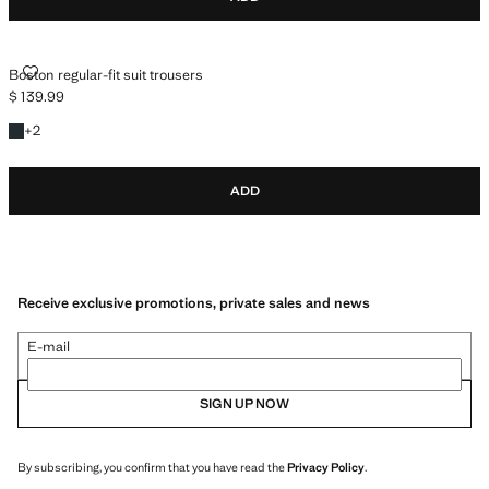
BOSTON REGULAR-FIT SUIT TROUSERS
Boston regular-fit suit trousers
$ 139.99
Current price [$ 139.99 ]
+2 colours
+
2
ADD
Receive exclusive promotions, private sales and news
E-mail
SIGN UP NOW
By subscribing, you confirm that you have read the
Privacy Policy
.