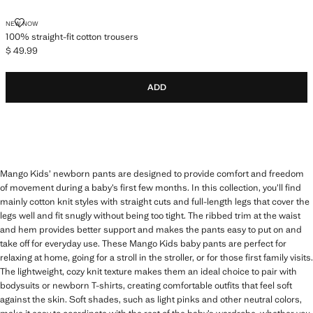
100% STRAIGHT-FIT COTTON TROUSERS
NEW NOW
100% straight-fit cotton trousers
$ 49.99
Current price [$ 49.99 ]
ADD
Mango Kids’ newborn pants are designed to provide comfort and freedom
of movement during a baby’s first few months. In this collection, you’ll find
mainly cotton knit styles with straight cuts and full-length legs that cover the
legs well and fit snugly without being too tight. The ribbed trim at the waist
and hem provides better support and makes the pants easy to put on and
take off for everyday use. These Mango Kids baby pants are perfect for
relaxing at home, going for a stroll in the stroller, or for those first family visits.
The lightweight, cozy knit texture makes them an ideal choice to pair with
bodysuits or newborn T-shirts, creating comfortable outfits that feel soft
against the skin. Soft shades, such as light pinks and other neutral colors,