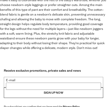
make it easy to coordinate with the rest of the baby’s wardrobe, whether you
choose newborn-style leggings or prefer straighter cuts. Among the main
benefits of this type of pant are their comfort and breathability. The cotton-
blend fabric is gentle on a newborn’s delicate skin, preventing unnecessary
chafing and allowing the baby to move with complete freedom. The long,
straight design helps regulate body temperature, providing good coverage
for the legs without the need for multiple layers—just like newborn joggers
with a soft, warm lining. Plus, the stretchy knit fabric and adjustable
waistband ensure these newborn pants grow with your baby for longer,
adapting to their body without losing their shape. They’re practical for quick
diaper changes while offering a delicate, modern style. Don’t miss out!
Receive exclusive promotions, private sales and news
E-mail
SIGN UP NOW
By subscribing, you confirm that you have read the
Privacy Policy
.