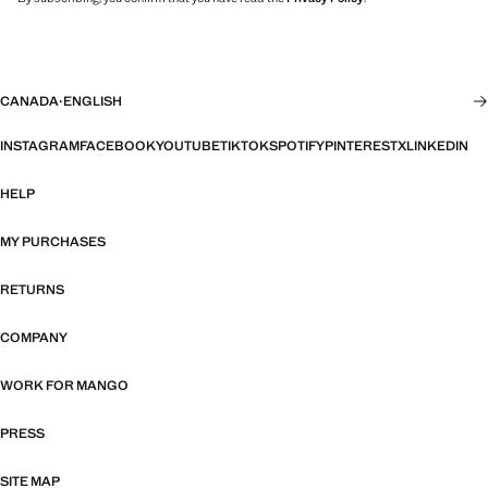
CANADA
·
ENGLISH
INSTAGRAM
FACEBOOK
YOUTUBE
TIKTOK
SPOTIFY
PINTEREST
X
LINKEDIN
HELP
MY PURCHASES
RETURNS
COMPANY
WORK FOR MANGO
PRESS
SITE MAP