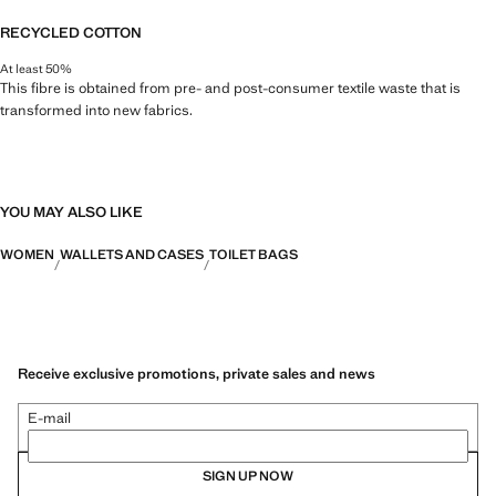
RECYCLED COTTON
At least 50%
This fibre is obtained from pre- and post-consumer textile waste that is
transformed into new fabrics.
YOU MAY ALSO LIKE
WOMEN
WALLETS AND CASES
TOILET BAGS
Receive exclusive promotions, private sales and news
E-mail
SIGN UP NOW