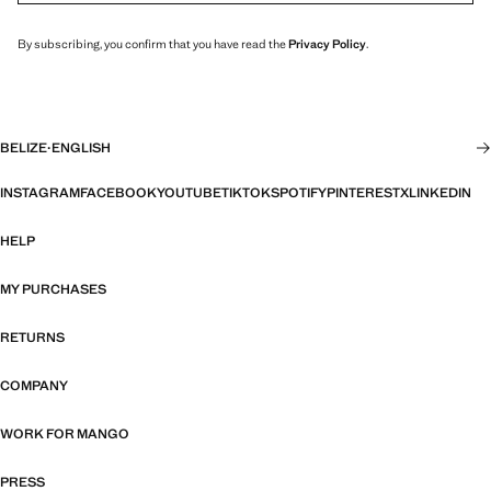
By subscribing, you confirm that you have read the
Privacy Policy
.
BELIZE
·
ENGLISH
INSTAGRAM
FACEBOOK
YOUTUBE
TIKTOK
SPOTIFY
PINTEREST
X
LINKEDIN
HELP
MY PURCHASES
RETURNS
COMPANY
WORK FOR MANGO
PRESS