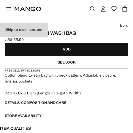
Select a colour
Ecru
Skip to main content
CHECKED COTTON WASH BAG
US$ 35.99
Current price [US$ 35.99 ]
ADD
SEE LOOK
FREE DELIVERY TO STORE
Cotton blend toiletry bag with check pattern. Adjustable closure.
Interior pockets
22.0x17.0x10.0 cm (Length x Height x Width)
DETAILS, COMPOSITION AND CARE
STORE AVAILABILITY
ITEM QUALITIES