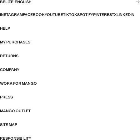
BELIZE
·
ENGLISH
INSTAGRAM
FACEBOOK
YOUTUBE
TIKTOK
SPOTIFY
PINTEREST
X
LINKEDIN
HELP
MY PURCHASES
RETURNS
COMPANY
WORK FOR MANGO
PRESS
MANGO OUTLET
SITE MAP
RESPONSIBILITY