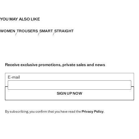
YOU MAY ALSO LIKE
WOMEN
TROUSERS
SMART
STRAIGHT
Receive exclusive promotions, private sales and news
E-mail
SIGN UP NOW
By subscribing, you confirm that you have read the
Privacy Policy
.