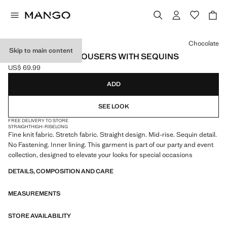
Select a colour
Chocolate
Skip to main content
STRAIGHT-LEG TROUSERS WITH SEQUINS
US$ 69.99
Current price [US$ 69.99 ]
ADD
SEE LOOK
FREE DELIVERY TO STORE
STRAIGHT
HIGH-RISE
LONG
Fine knit fabric. Stretch fabric. Straight design. Mid-rise. Sequin detail.
No Fastening. Inner lining. This garment is part of our party and event
collection, designed to elevate your looks for special occasions
DETAILS, COMPOSITION AND CARE
MEASUREMENTS
STORE AVAILABILITY