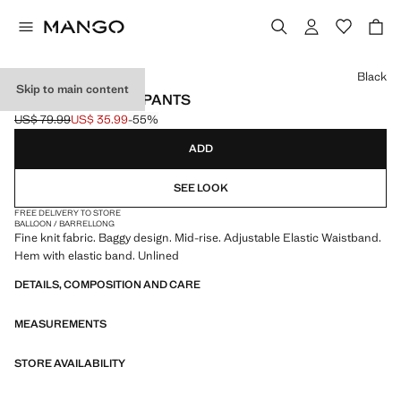
Select a colour
Black
Skip to main content
MID-RISE HAREM PANTS
US$ 79.99
US$ 35.99
-55%
Initial price struck through [US$ 79.99 ]
Current price [US$ 35.99 ]
ADD
SEE LOOK
FREE DELIVERY TO STORE
BALLOON / BARREL
LONG
Fine knit fabric. Baggy design. Mid-rise. Adjustable Elastic Waistband.
Hem with elastic band. Unlined
DETAILS, COMPOSITION AND CARE
MEASUREMENTS
STORE AVAILABILITY