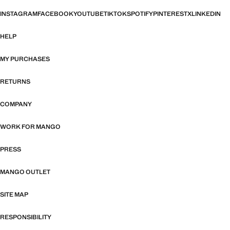
INSTAGRAM
FACEBOOK
YOUTUBE
TIKTOK
SPOTIFY
PINTEREST
X
LINKEDIN
HELP
MY PURCHASES
RETURNS
COMPANY
WORK FOR MANGO
PRESS
MANGO OUTLET
SITE MAP
RESPONSIBILITY