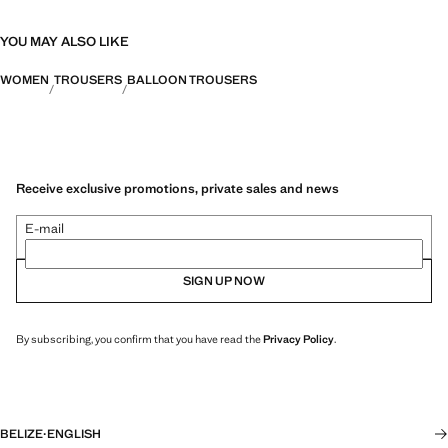
YOU MAY ALSO LIKE
WOMEN
TROUSERS
BALLOON TROUSERS
Receive exclusive promotions, private sales and news
E-mail
SIGN UP NOW
By subscribing, you confirm that you have read the
Privacy Policy
.
BELIZE
·
ENGLISH