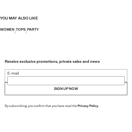
YOU MAY ALSO LIKE
WOMEN
TOPS
PARTY
Receive exclusive promotions, private sales and news
E-mail
SIGN UP NOW
By subscribing, you confirm that you have read the
Privacy Policy
.