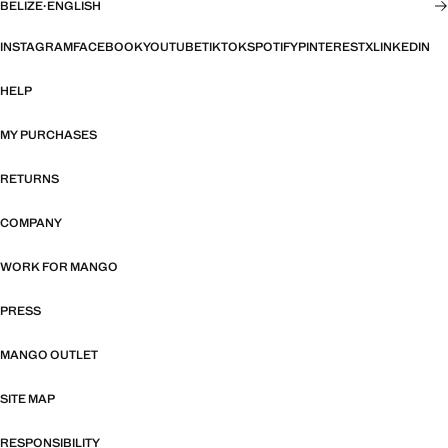
BELIZE
·
ENGLISH
INSTAGRAM
FACEBOOK
YOUTUBE
TIKTOK
SPOTIFY
PINTEREST
X
LINKEDIN
HELP
MY PURCHASES
RETURNS
COMPANY
WORK FOR MANGO
PRESS
MANGO OUTLET
SITE MAP
RESPONSIBILITY