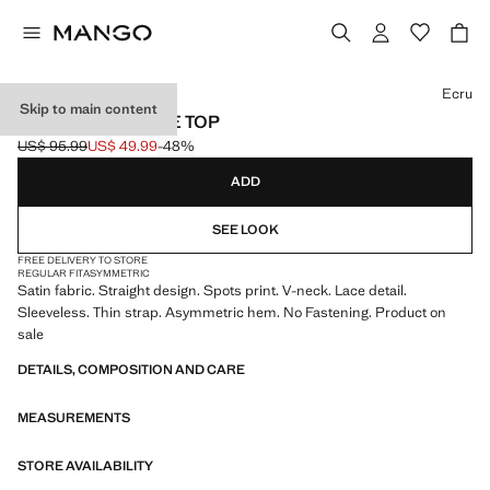
Select a colour
Ecru
Skip to main content
POLKA DOTS LACE TOP
US$ 95.99
US$ 49.99
-48%
Initial price struck through [US$ 95.99 ]
Current price [US$ 49.99 ]
ADD
SEE LOOK
FREE DELIVERY TO STORE
REGULAR FIT
ASYMMETRIC
Satin fabric. Straight design. Spots print. V-neck. Lace detail.
Sleeveless. Thin strap. Asymmetric hem. No Fastening. Product on
sale
DETAILS, COMPOSITION AND CARE
MEASUREMENTS
STORE AVAILABILITY