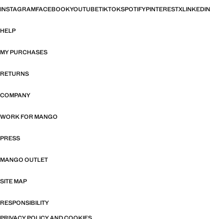
INSTAGRAM
FACEBOOK
YOUTUBE
TIKTOK
SPOTIFY
PINTEREST
X
LINKEDIN
HELP
MY PURCHASES
RETURNS
COMPANY
WORK FOR MANGO
PRESS
MANGO OUTLET
SITE MAP
RESPONSIBILITY
PRIVACY POLICY AND COOKIES