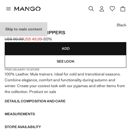
Select a colour
Black
Skip to main content
LEATHER MULE SLIPPERS
US$ 99.99
US$ 49.99
-50%
Initial price struck through [US$ 99.99 ]
Current price [US$ 49.99 ]
ADD
SEE LOOK
FREE DELIVERY TO STORE
100% Leather. Mule trainers. Ideal for cold and transitional seasons.
Combine elegance, comfort and functionality during autumn and
winter. Create your cosiest look with our pyjamas and other items from
the collection. Product on sale
DETAILS, COMPOSITION AND CARE
MEASUREMENTS
STORE AVAILABILITY