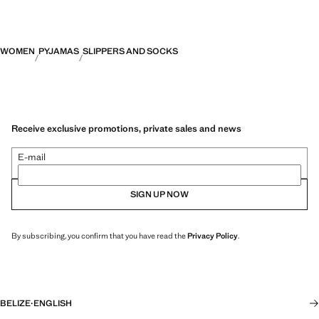
WOMEN
PYJAMAS
SLIPPERS AND SOCKS
Receive exclusive promotions, private sales and news
E-mail
SIGN UP NOW
By subscribing, you confirm that you have read the
Privacy Policy
.
BELIZE
·
ENGLISH