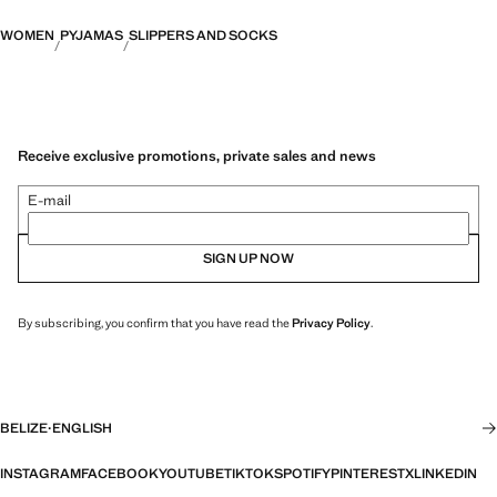
WOMEN
PYJAMAS
SLIPPERS AND SOCKS
Receive exclusive promotions, private sales and news
E-mail
SIGN UP NOW
By subscribing, you confirm that you have read the
Privacy Policy
.
BELIZE
·
ENGLISH
INSTAGRAM
FACEBOOK
YOUTUBE
TIKTOK
SPOTIFY
PINTEREST
X
LINKEDIN