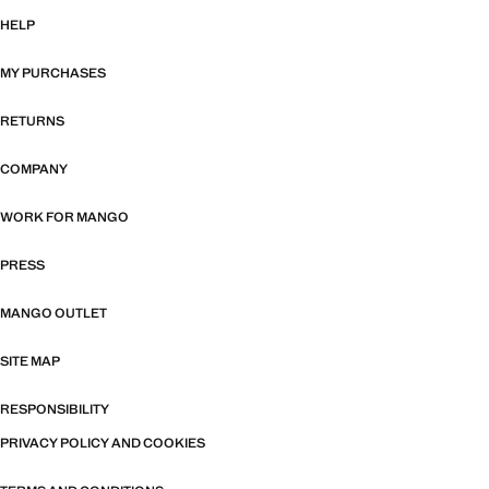
HELP
MY PURCHASES
RETURNS
COMPANY
WORK FOR MANGO
PRESS
MANGO OUTLET
SITE MAP
RESPONSIBILITY
PRIVACY POLICY AND COOKIES