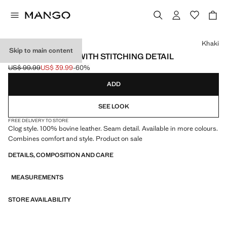
Select a colour
Khaki
Skip to main content
LEATHER CLOGS WITH STITCHING DETAIL
US$ 99.99
US$ 39.99
-60%
Initial price struck through [US$ 99.99 ]
Current price [US$ 39.99 ]
ADD
SEE LOOK
FREE DELIVERY TO STORE
Clog style. 100% bovine leather. Seam detail. Available in more colours.
Combines comfort and style. Product on sale
DETAILS, COMPOSITION AND CARE
MEASUREMENTS
STORE AVAILABILITY