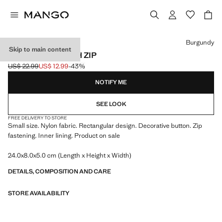
Select a colour
Burgundy
Skip to main content
NYLON CASE WITH ZIP
US$ 22.99
US$ 12.99
-43%
Initial price struck through [US$ 22.99 ]
Current price [US$ 12.99 ]
NOTIFY ME
SEE LOOK
FREE DELIVERY TO STORE
Small size. Nylon fabric. Rectangular design. Decorative button. Zip
fastening. Inner lining. Product on sale
24.0x8.0x5.0 cm (Length x Height x Width)
DETAILS, COMPOSITION AND CARE
STORE AVAILABILITY