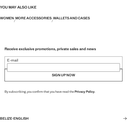
YOU MAY ALSO LIKE
WOMEN
MORE ACCESSORIES
WALLETS AND CASES
Receive exclusive promotions, private sales and news
E-mail
SIGN UP NOW
By subscribing, you confirm that you have read the
Privacy Policy
.
BELIZE
·
ENGLISH