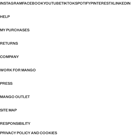
INSTAGRAM
FACEBOOK
YOUTUBE
TIKTOK
SPOTIFY
PINTEREST
X
LINKEDIN
HELP
MY PURCHASES
RETURNS
COMPANY
WORK FOR MANGO
PRESS
MANGO OUTLET
SITE MAP
RESPONSIBILITY
PRIVACY POLICY AND COOKIES