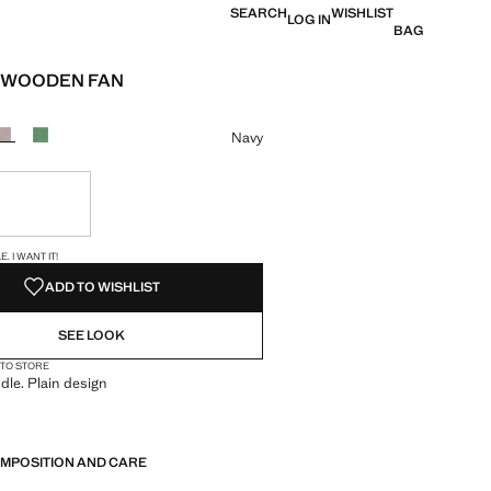
SEARCH
WISHLIST
LOG IN
BAG
 WOODEN FAN
e [US$ 29.99 ]
ur
Navy
ble. I want it!
S!
. I WANT IT!
ADD TO WISHLIST
SEE LOOK
 TO STORE
le. Plain design
OMPOSITION AND CARE