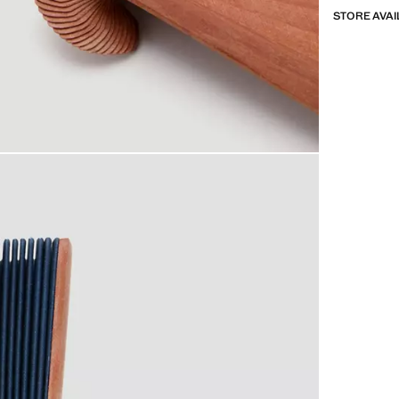
STORE AVAI