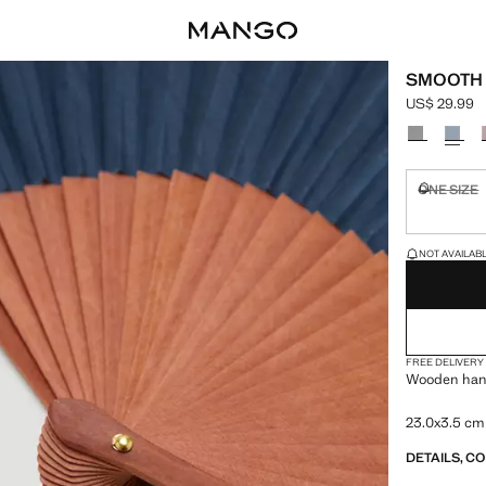
SMOOTH
US$ 29.99
Current pric
Select a colo
ONE SIZE
Not availa
LAST FEW ITEM
NOT AVAILABLE
FREE DELIVERY
Wooden hand
23.0x3.5 cm
DETAILS, C