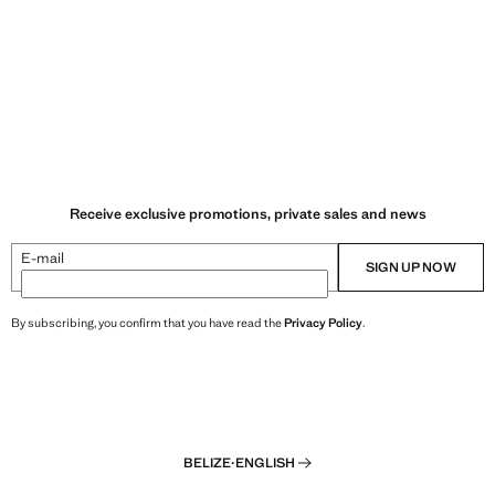
Receive exclusive promotions, private sales and news
E-mail
SIGN UP NOW
By subscribing, you confirm that you have read the
Privacy Policy
.
BELIZE
·
ENGLISH