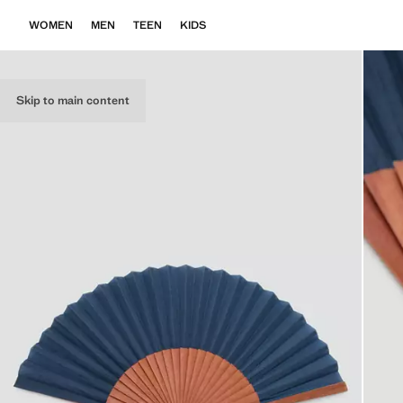
WOMEN
MEN
TEEN
KIDS
Skip to main content