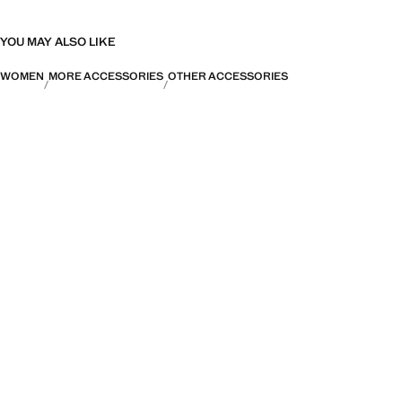
YOU MAY ALSO LIKE
WOMEN
MORE ACCESSORIES
OTHER ACCESSORIES