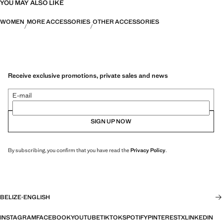
YOU MAY ALSO LIKE
WOMEN
MORE ACCESSORIES
OTHER ACCESSORIES
Receive exclusive promotions, private sales and news
E-mail
SIGN UP NOW
By subscribing, you confirm that you have read the
Privacy Policy
.
BELIZE
·
ENGLISH
INSTAGRAM
FACEBOOK
YOUTUBE
TIKTOK
SPOTIFY
PINTEREST
X
LINKEDIN