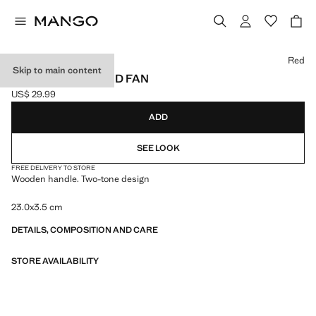
Select a colour
Red
Skip to main content
BICOLOUR STRIPED FAN
US$ 29.99
Current price [US$ 29.99 ]
ADD
SEE LOOK
FREE DELIVERY TO STORE
Wooden handle. Two-tone design
23.0x3.5 cm
DETAILS, COMPOSITION AND CARE
STORE AVAILABILITY