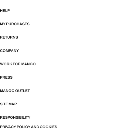
HELP
MY PURCHASES
RETURNS
COMPANY
WORK FOR MANGO
PRESS
MANGO OUTLET
SITE MAP
RESPONSIBILITY
PRIVACY POLICY AND COOKIES