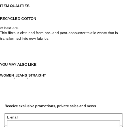
ITEM QUALITIES
RECYCLED COTTON
At least 20%
This fibre is obtained from pre- and post-consumer textile waste that is
transformed into new fabrics.
YOU MAY ALSO LIKE
WOMEN
JEANS
STRAIGHT
Receive exclusive promotions, private sales and news
E-mail