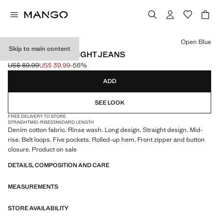
Select a colour
Open Blue
Skip to main content
TURNED-UP STRAIGHT JEANS
US$ 89.99
US$ 39.99
-56%
Initial price struck through [US$ 89.99 ]
Current price [US$ 39.99 ]
ADD
SEE LOOK
FREE DELIVERY TO STORE
STRAIGHT
MID-RISE
STANDARD LENGTH
Denim cotton fabric. Rinse wash. Long design. Straight design. Mid-
rise. Belt loops. Five pockets. Rolled-up hem. Front zipper and button
closure. Product on sale
DETAILS, COMPOSITION AND CARE
MEASUREMENTS
STORE AVAILABILITY