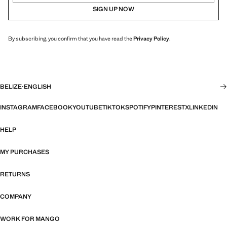
SIGN UP NOW
By subscribing, you confirm that you have read the
Privacy Policy
.
BELIZE
·
ENGLISH
INSTAGRAM
FACEBOOK
YOUTUBE
TIKTOK
SPOTIFY
PINTEREST
X
LINKEDIN
HELP
MY PURCHASES
RETURNS
COMPANY
WORK FOR MANGO