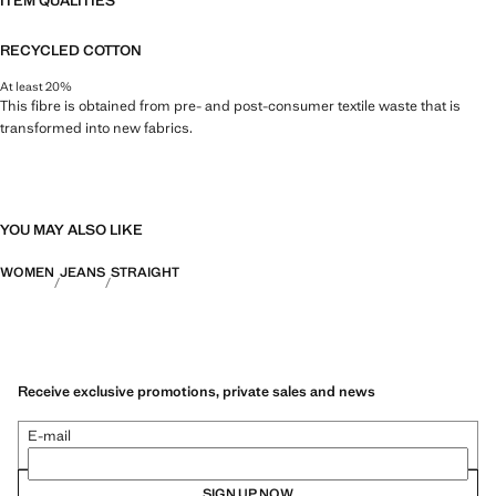
ITEM QUALITIES
RECYCLED COTTON
At least 20%
This fibre is obtained from pre- and post-consumer textile waste that is
transformed into new fabrics.
YOU MAY ALSO LIKE
WOMEN
JEANS
STRAIGHT
Receive exclusive promotions, private sales and news
E-mail
SIGN UP NOW