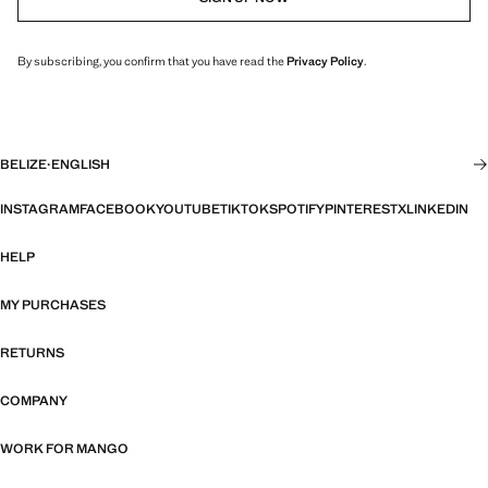
By subscribing, you confirm that you have read the
Privacy Policy
.
BELIZE
·
ENGLISH
INSTAGRAM
FACEBOOK
YOUTUBE
TIKTOK
SPOTIFY
PINTEREST
X
LINKEDIN
HELP
MY PURCHASES
RETURNS
COMPANY
WORK FOR MANGO