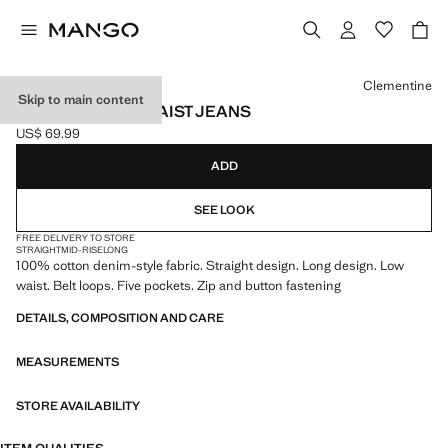
Select a colour
Clementine
Skip to main content
STRAIGHT LOW-WAIST JEANS
US$ 69.99
Current price [US$ 69.99 ]
ADD
SEE LOOK
FREE DELIVERY TO STORE
STRAIGHT
MID-RISE
LONG
100% cotton denim-style fabric. Straight design. Long design. Low
waist. Belt loops. Five pockets. Zip and button fastening
DETAILS, COMPOSITION AND CARE
MEASUREMENTS
STORE AVAILABILITY