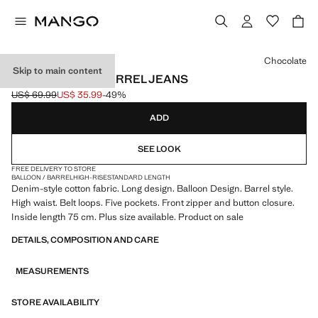
Select a colour
Chocolate
Skip to main content
HIGH-WAISTED BARREL JEANS
US$ 69.99
US$ 35.99
-49%
Initial price struck through [US$ 69.99 ]
Current price [US$ 35.99 ]
ADD
SEE LOOK
FREE DELIVERY TO STORE
BALLOON / BARREL
HIGH-RISE
STANDARD LENGTH
Denim-style cotton fabric. Long design. Balloon Design. Barrel style.
High waist. Belt loops. Five pockets. Front zipper and button closure.
Inside length 75 cm. Plus size available. Product on sale
DETAILS, COMPOSITION AND CARE
MEASUREMENTS
STORE AVAILABILITY