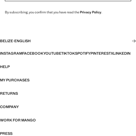
By subscribing, you confirm that you have read the
Privacy Policy
.
BELIZE
·
ENGLISH
INSTAGRAM
FACEBOOK
YOUTUBE
TIKTOK
SPOTIFY
PINTEREST
X
LINKEDIN
HELP
MY PURCHASES
RETURNS
COMPANY
WORK FOR MANGO
PRESS