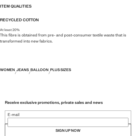
ITEM QUALITIES
RECYCLED COTTON
At least 20%
This fibre is obtained from pre- and post-consumer textile waste that is
transformed into new fabrics.
WOMEN
JEANS
BALLOON
PLUS SIZES
Receive exclusive promotions, private sales and news
E-mail
SIGN UP NOW