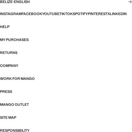
BELIZE
·
ENGLISH
INSTAGRAM
FACEBOOK
YOUTUBE
TIKTOK
SPOTIFY
PINTEREST
X
LINKEDIN
HELP
MY PURCHASES
RETURNS
COMPANY
WORK FOR MANGO
PRESS
MANGO OUTLET
SITE MAP
RESPONSIBILITY