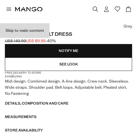
Select a colour
Grey
Skip to main content
CONTRASTING BELT DRESS
US$ 149.99
US$ 89.99
-40%
Initial price struck through [US$ 149.99 ]
Current price [US$ 89.99 ]
NOTIFY ME
SEE LOOK
FREE DELIVERY TO STORE
EVASÉ
LONG
Midi design. Combined design. A-line design. Crew neck. Sleeveless.
Wide straps. Shoulder pad. Belt loops. Adjustable belt. Pleated skirt.
No Fastening
DETAILS, COMPOSITION AND CARE
MEASUREMENTS
STORE AVAILABILITY