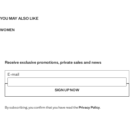
YOU MAY ALSO LIKE
WOMEN
Receive exclusive promotions, private sales and news
E-mail
SIGN UP NOW
By subscribing, you confirm that you have read the
Privacy Policy
.