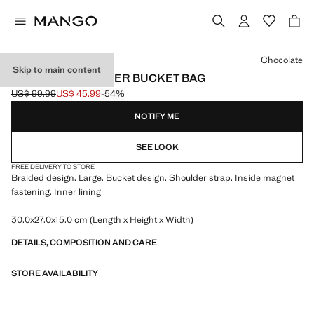
Select a colour
Chocolate
Skip to main content
BRAIDED SHOULDER BUCKET BAG
US$ 99.99
US$ 45.99
-54%
Initial price struck through [US$ 99.99 ]
Current price [US$ 45.99 ]
NOTIFY ME
SEE LOOK
FREE DELIVERY TO STORE
Braided design. Large. Bucket design. Shoulder strap. Inside magnet
fastening. Inner lining
30.0x27.0x15.0 cm (Length x Height x Width)
DETAILS, COMPOSITION AND CARE
STORE AVAILABILITY