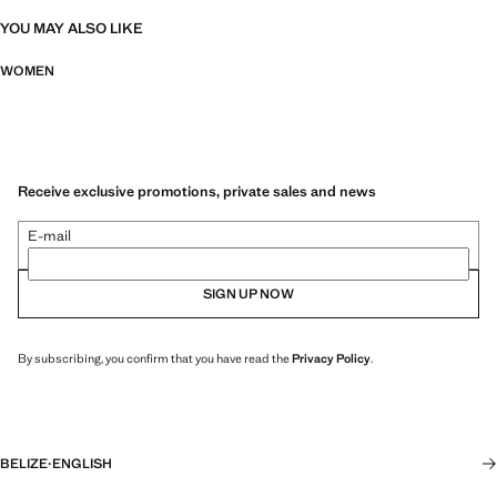
YOU MAY ALSO LIKE
WOMEN
Receive exclusive promotions, private sales and news
E-mail
SIGN UP NOW
By subscribing, you confirm that you have read the
Privacy Policy
.
BELIZE
·
ENGLISH