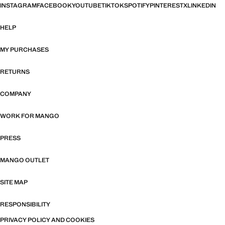
INSTAGRAM
FACEBOOK
YOUTUBE
TIKTOK
SPOTIFY
PINTEREST
X
LINKEDIN
HELP
MY PURCHASES
RETURNS
COMPANY
WORK FOR MANGO
PRESS
MANGO OUTLET
SITE MAP
RESPONSIBILITY
PRIVACY POLICY AND COOKIES