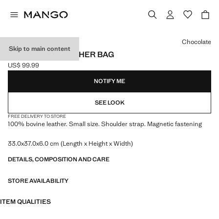
Select a colour
Chocolate
Skip to main content
SMALL SPLIT LEATHER BAG
US$ 99.99
Current price [US$ 99.99 ]
NOTIFY ME
SEE LOOK
FREE DELIVERY TO STORE
100% bovine leather. Small size. Shoulder strap. Magnetic fastening
33.0x37.0x6.0 cm (Length x Height x Width)
DETAILS, COMPOSITION AND CARE
STORE AVAILABILITY
ITEM QUALITIES