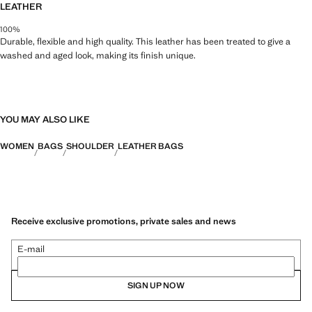
LEATHER
100%
Durable, flexible and high quality. This leather has been treated to give a
washed and aged look, making its finish unique.
YOU MAY ALSO LIKE
WOMEN
BAGS
SHOULDER
LEATHER BAGS
Receive exclusive promotions, private sales and news
E-mail
SIGN UP NOW