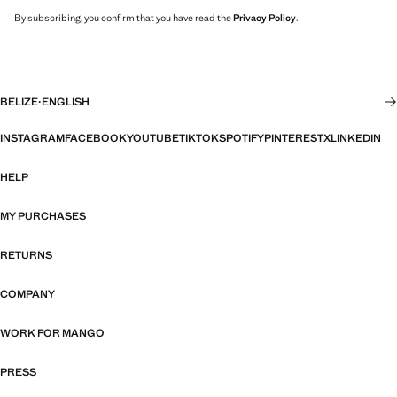
By subscribing, you confirm that you have read the
Privacy Policy
.
BELIZE
·
ENGLISH
INSTAGRAM
FACEBOOK
YOUTUBE
TIKTOK
SPOTIFY
PINTEREST
X
LINKEDIN
HELP
MY PURCHASES
RETURNS
COMPANY
WORK FOR MANGO
PRESS