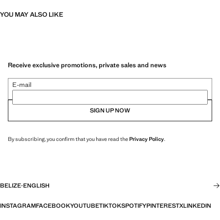
YOU MAY ALSO LIKE
Receive exclusive promotions, private sales and news
E-mail
SIGN UP NOW
By subscribing, you confirm that you have read the
Privacy Policy
.
BELIZE
·
ENGLISH
INSTAGRAM
FACEBOOK
YOUTUBE
TIKTOK
SPOTIFY
PINTEREST
X
LINKEDIN