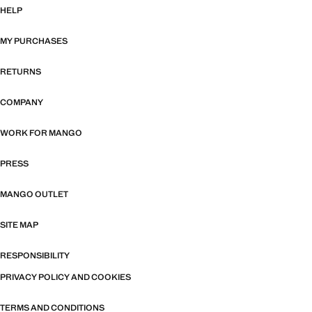
HELP
MY PURCHASES
RETURNS
COMPANY
WORK FOR MANGO
PRESS
MANGO OUTLET
SITE MAP
RESPONSIBILITY
PRIVACY POLICY AND COOKIES
TERMS AND CONDITIONS