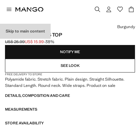
Select a colour
Burgundy
Skip to main content
PLAIN STRAPLESS TOP
US$ 25.99
US$ 15.99
-38%
Initial price struck through [US$ 25.99 ]
Current price [US$ 15.99 ]
NOTIFY ME
SEE LOOK
FREE DELIVERY TO STORE
Polyamide fabric. Stretch fabric. Plain design. Straight Silhouette.
Standard Length. Round neck. Wide straps. Product on sale
DETAILS, COMPOSITION AND CARE
MEASUREMENTS
STORE AVAILABILITY