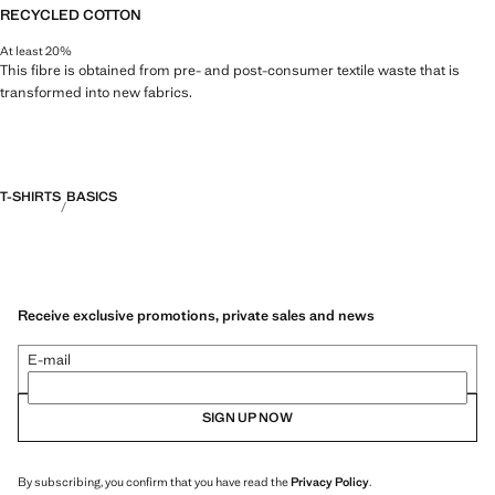
RECYCLED COTTON
At least 20%
This fibre is obtained from pre- and post-consumer textile waste that is
transformed into new fabrics.
T-SHIRTS
BASICS
Receive exclusive promotions, private sales and news
E-mail
SIGN UP NOW
By subscribing, you confirm that you have read the
Privacy Policy
.