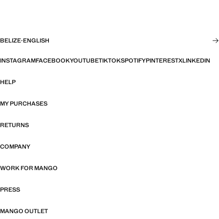
BELIZE
·
ENGLISH
INSTAGRAM
FACEBOOK
YOUTUBE
TIKTOK
SPOTIFY
PINTEREST
X
LINKEDIN
HELP
MY PURCHASES
RETURNS
COMPANY
WORK FOR MANGO
PRESS
MANGO OUTLET