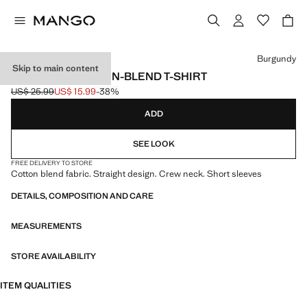
Select a colour
Burgundy
Skip to main content
ESSENTIAL COTTON-BLEND T-SHIRT
US$ 25.99
US$ 15.99
-38%
Initial price struck through [US$ 25.99 ]
Current price [US$ 15.99 ]
ADD
SEE LOOK
FREE DELIVERY TO STORE
Cotton blend fabric. Straight design. Crew neck. Short sleeves
DETAILS, COMPOSITION AND CARE
MEASUREMENTS
STORE AVAILABILITY
ITEM QUALITIES