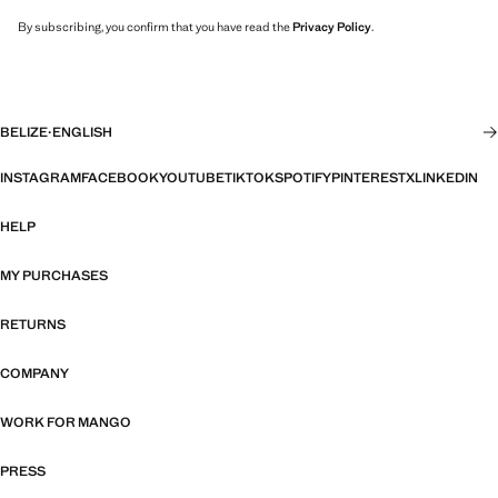
By subscribing, you confirm that you have read the
Privacy Policy
.
BELIZE
·
ENGLISH
INSTAGRAM
FACEBOOK
YOUTUBE
TIKTOK
SPOTIFY
PINTEREST
X
LINKEDIN
HELP
MY PURCHASES
RETURNS
COMPANY
WORK FOR MANGO
PRESS