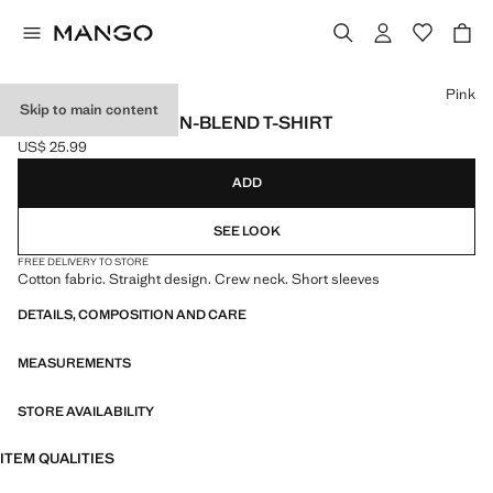
Select a colour
Pink
Skip to main content
ESSENTIAL COTTON-BLEND T-SHIRT
US$ 25.99
Current price [US$ 25.99 ]
ADD
SEE LOOK
FREE DELIVERY TO STORE
Cotton fabric. Straight design. Crew neck. Short sleeves
DETAILS, COMPOSITION AND CARE
MEASUREMENTS
STORE AVAILABILITY
ITEM QUALITIES