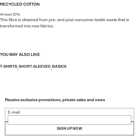
RECYCLED COTTON
At least 20%
This fibre is obtained from pre- and post-consumer textile waste that is
transformed into new fabrics.
YOU MAY ALSO LIKE
T-SHIRTS
SHORT-SLEEVED
BASICS
Receive exclusive promotions, private sales and news
E-mail
SIGN UP NOW