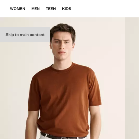
WOMEN
MEN
TEEN
KIDS
Skip to main content