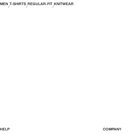
MEN
T-SHIRTS
REGULAR-FIT
KNITWEAR
HELP
COMPANY