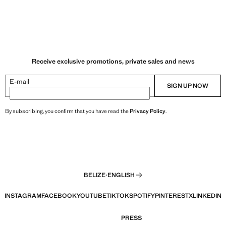
Receive exclusive promotions, private sales and news
E-mail
SIGN UP NOW
By subscribing, you confirm that you have read the
Privacy Policy
.
BELIZE
·
ENGLISH
INSTAGRAM
FACEBOOK
YOUTUBE
TIKTOK
SPOTIFY
PINTEREST
X
LINKEDIN
PRESS