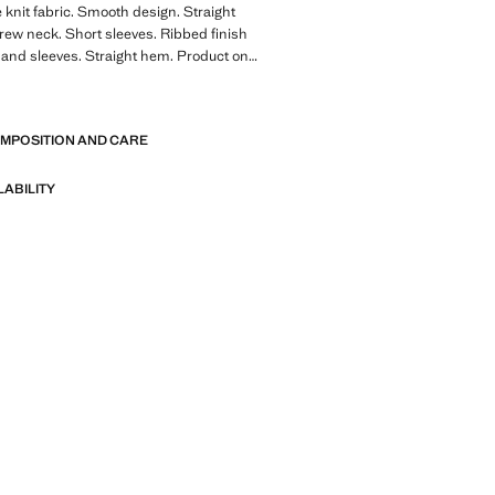
e knit fabric. Smooth design. Straight
Crew neck. Short sleeves. Ribbed finish
r and sleeves. Straight hem. Product on
E
A collection of classic garments
OMPOSITION AND CARE
nimalist lines and a meticulously crafted
 from high-quality fabrics to create a
 stylish wardrobe
LABILITY