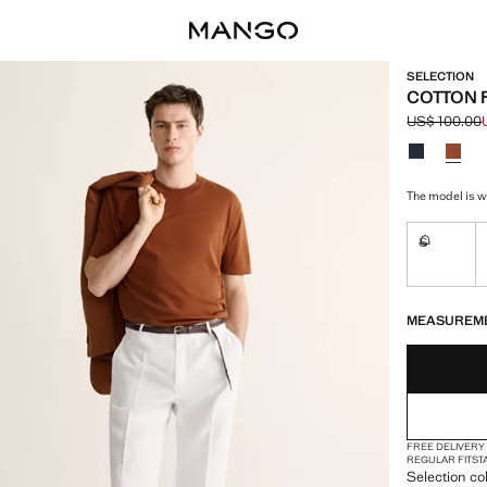
SELECTION
COTTON F
US$ 100.00
Initial price
Current pric
Select a colo
The model is w
S
Not availa
LAST FEW ITEM
NOT AVAILABLE
MEASUREM
FREE DELIVERY
REGULAR FIT
ST
Selection co