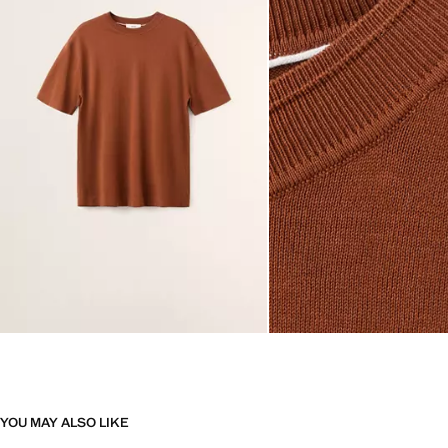
YOU MAY ALSO LIKE