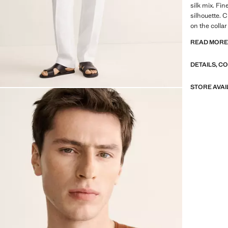
silk mix. Fin
silhouette. 
on the colla
sale
READ MOR
SELECTION: 
DETAILS, C
featuring mi
design. Made
timeless and
STORE AVAI