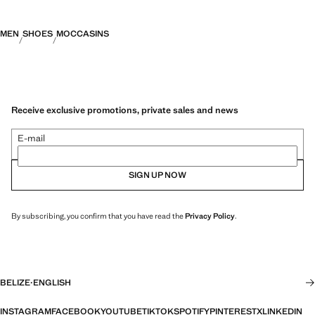
MEN
SHOES
MOCCASINS
Receive exclusive promotions, private sales and news
E-mail
SIGN UP NOW
By subscribing, you confirm that you have read the
Privacy Policy
.
BELIZE
·
ENGLISH
INSTAGRAM
FACEBOOK
YOUTUBE
TIKTOK
SPOTIFY
PINTEREST
X
LINKEDIN