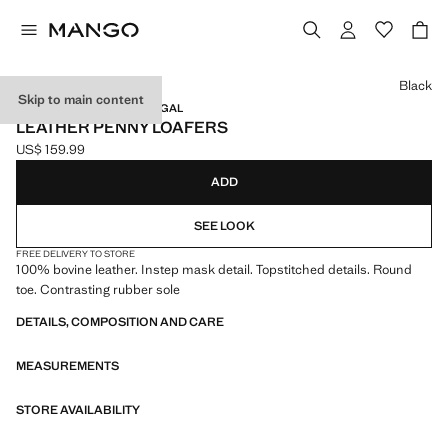
Select a colour
Black
Skip to main content
LEATHER / MADE IN PORTUGAL
LEATHER PENNY LOAFERS
US$ 159.99
Current price [US$ 159.99 ]
ADD
SEE LOOK
FREE DELIVERY TO STORE
100% bovine leather. Instep mask detail. Topstitched details. Round
toe. Contrasting rubber sole
DETAILS, COMPOSITION AND CARE
MEASUREMENTS
STORE AVAILABILITY