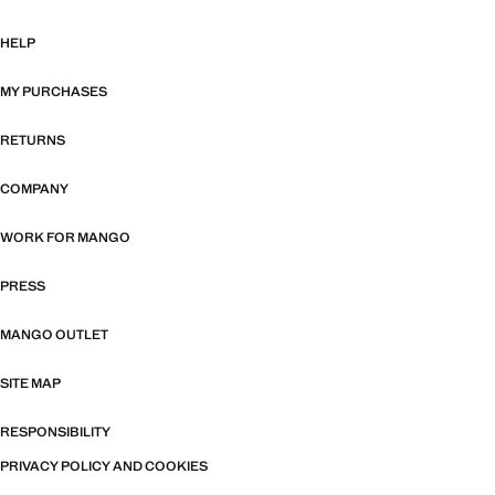
HELP
MY PURCHASES
RETURNS
COMPANY
WORK FOR MANGO
PRESS
MANGO OUTLET
SITE MAP
RESPONSIBILITY
PRIVACY POLICY AND COOKIES