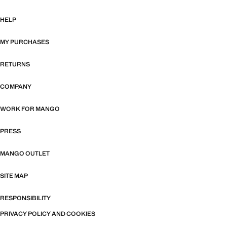
HELP
MY PURCHASES
RETURNS
COMPANY
WORK FOR MANGO
PRESS
MANGO OUTLET
SITE MAP
RESPONSIBILITY
PRIVACY POLICY AND COOKIES