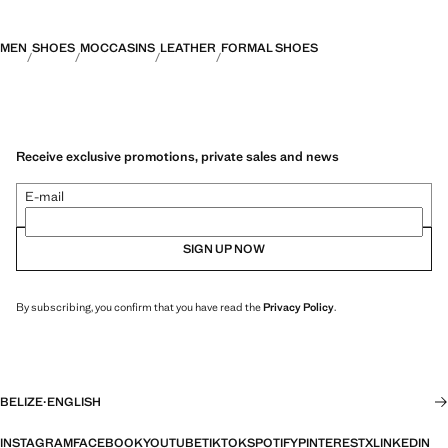
MEN
SHOES
MOCCASINS
LEATHER
FORMAL SHOES
Receive exclusive promotions, private sales and news
E-mail
SIGN UP NOW
By subscribing, you confirm that you have read the
Privacy Policy
.
BELIZE
·
ENGLISH
INSTAGRAM
FACEBOOK
YOUTUBE
TIKTOK
SPOTIFY
PINTEREST
X
LINKEDIN