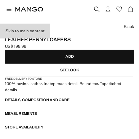
Select a colour
Black
Skip to main content
LEATHER
LEATHER PENNY LOAFERS
US$ 199.99
Current price [US$ 199.99 ]
ADD
SEE LOOK
FREE DELIVERY TO STORE
100% bovine leather. Instep mask detail. Round toe. Topstitched
details
DETAILS, COMPOSITION AND CARE
MEASUREMENTS
STORE AVAILABILITY