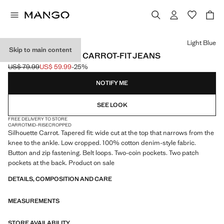
Select a colour
Light Blue
Skip to main content
SAMMY CROPPED CARROT-FIT JEANS
US$ 79.99
US$ 59.99
-25%
Initial price struck through [US$ 79.99 ]
Current price [US$ 59.99 ]
NOTIFY ME
SEE LOOK
FREE DELIVERY TO STORE
CARROT
MID-RISE
CROPPED
Silhouette Carrot. Tapered fit: wide cut at the top that narrows from the
knee to the ankle. Low cropped. 100% cotton denim-style fabric.
Button and zip fastening. Belt loops. Two-coin pockets. Two patch
pockets at the back. Product on sale
DETAILS, COMPOSITION AND CARE
MEASUREMENTS
STORE AVAILABILITY