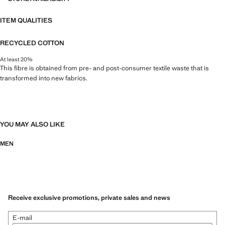
ITEM QUALITIES
RECYCLED COTTON
At least 20%
This fibre is obtained from pre- and post-consumer textile waste that is
transformed into new fabrics.
YOU MAY ALSO LIKE
MEN
Receive exclusive promotions, private sales and news
E-mail