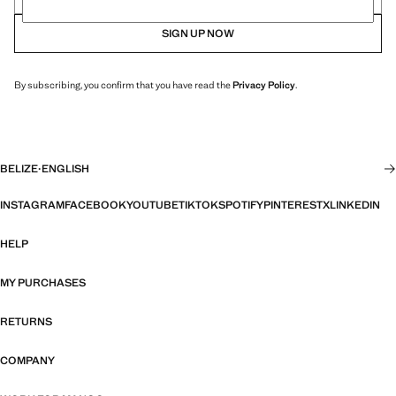
SIGN UP NOW
By subscribing, you confirm that you have read the
Privacy Policy
.
BELIZE
·
ENGLISH
INSTAGRAM
FACEBOOK
YOUTUBE
TIKTOK
SPOTIFY
PINTEREST
X
LINKEDIN
HELP
MY PURCHASES
RETURNS
COMPANY