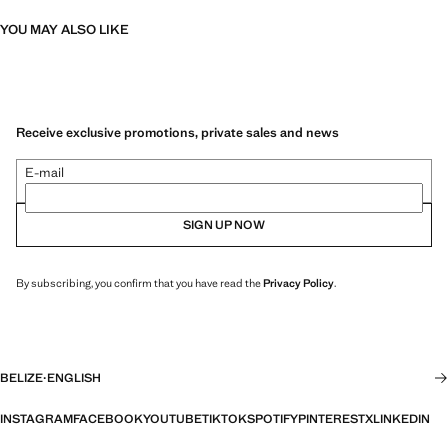
YOU MAY ALSO LIKE
Receive exclusive promotions, private sales and news
E-mail
SIGN UP NOW
By subscribing, you confirm that you have read the
Privacy Policy
.
BELIZE
·
ENGLISH
INSTAGRAM
FACEBOOK
YOUTUBE
TIKTOK
SPOTIFY
PINTEREST
X
LINKEDIN