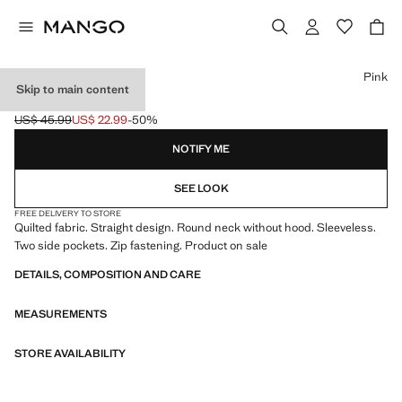
Select a colour
Pink
Skip to main content
QUILTED GILET
US$ 45.99
US$ 22.99
-50%
Initial price struck through [US$ 45.99 ]
Current price [US$ 22.99 ]
NOTIFY ME
SEE LOOK
FREE DELIVERY TO STORE
Quilted fabric. Straight design. Round neck without hood. Sleeveless.
Two side pockets. Zip fastening. Product on sale
DETAILS, COMPOSITION AND CARE
MEASUREMENTS
STORE AVAILABILITY