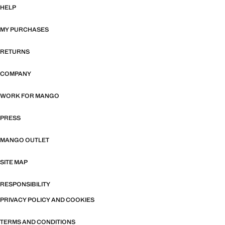
HELP
MY PURCHASES
RETURNS
COMPANY
WORK FOR MANGO
PRESS
MANGO OUTLET
SITE MAP
RESPONSIBILITY
PRIVACY POLICY AND COOKIES
TERMS AND CONDITIONS