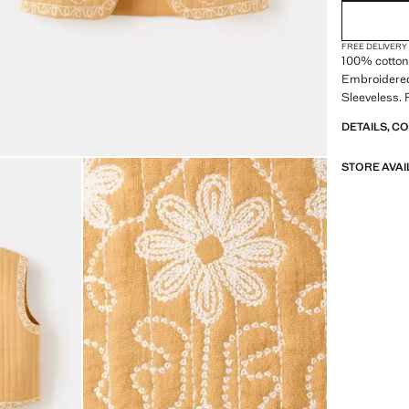
FREE DELIVERY
100% cotton 
Embroidered
Sleeveless. 
DETAILS, C
STORE AVAI