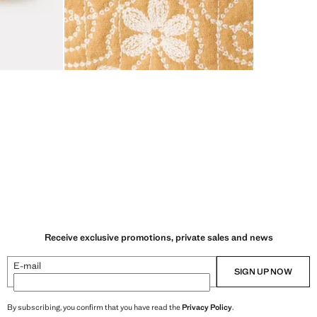
Receive exclusive promotions, private sales and news
E-mail
SIGN UP NOW
By subscribing, you confirm that you have read the
Privacy Policy
.