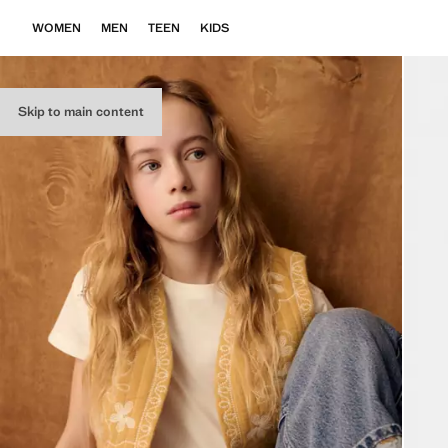
WOMEN
MEN
TEEN
KIDS
Skip to main content