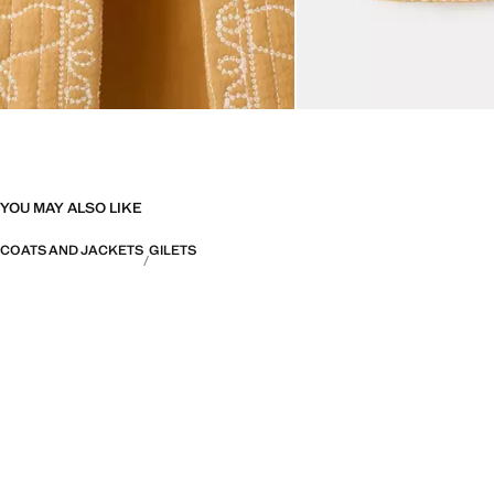
YOU MAY ALSO LIKE
COATS AND JACKETS
GILETS