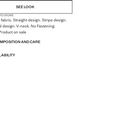
SEE LOOK
 TO STORE
fabric. Straight design. Stripe design.
 design. V-neck. No Fastening.
Product on sale
OMPOSITION AND CARE
LABILITY