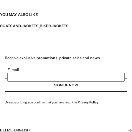
YOU MAY ALSO LIKE
COATS AND JACKETS
BIKER JACKETS
Receive exclusive promotions, private sales and news
E-mail
SIGN UP NOW
By subscribing, you confirm that you have read the
Privacy Policy
.
BELIZE
·
ENGLISH