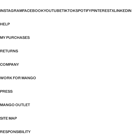
INSTAGRAM
FACEBOOK
YOUTUBE
TIKTOK
SPOTIFY
PINTEREST
X
LINKEDIN
HELP
MY PURCHASES
RETURNS
COMPANY
WORK FOR MANGO
PRESS
MANGO OUTLET
SITE MAP
RESPONSIBILITY