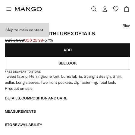
Select a colour
Blue
Skip to main content
TWEED JACKET WITH LUREX DETAILS
US$ 59.99
US$ 25.99
-57%
Initial price struck through [US$ 59.99 ]
Current price [US$ 25.99 ]
ADD
SEE LOOK
FREE DELIVERY TO STORE
Tweed fabric. Herringbone knit. Lurex fabric. Straight design. Shirt
collar. Long sleeves. Two front pockets. Zip fastening. Total look.
Product on sale
DETAILS, COMPOSITION AND CARE
MEASUREMENTS
STORE AVAILABILITY