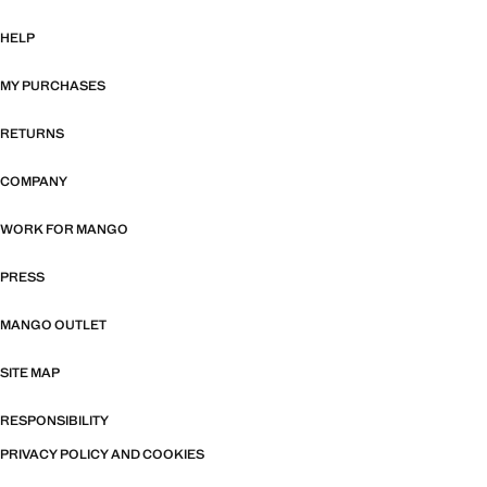
HELP
MY PURCHASES
RETURNS
COMPANY
WORK FOR MANGO
PRESS
MANGO OUTLET
SITE MAP
RESPONSIBILITY
PRIVACY POLICY AND COOKIES