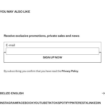
YOU MAY ALSO LIKE
Receive exclusive promotions, private sales and news
E-mail
SIGN UP NOW
By subscribing, you confirm that you have read the
Privacy Policy
.
BELIZE
·
ENGLISH
INSTAGRAM
FACEBOOK
YOUTUBE
TIKTOK
SPOTIFY
PINTEREST
X
LINKEDIN