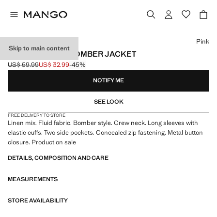
Select a colour
Pink
Skip to main content
LINEN LYOCELL BOMBER JACKET
US$ 59.99
US$ 32.99
-45%
Initial price struck through [US$ 59.99 ]
Current price [US$ 32.99 ]
NOTIFY ME
SEE LOOK
FREE DELIVERY TO STORE
Linen mix. Fluid fabric. Bomber style. Crew neck. Long sleeves with
elastic cuffs. Two side pockets. Concealed zip fastening. Metal button
closure. Product on sale
DETAILS, COMPOSITION AND CARE
MEASUREMENTS
STORE AVAILABILITY