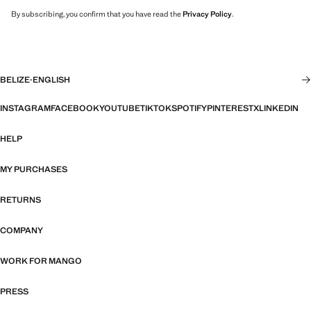
By subscribing, you confirm that you have read the
Privacy Policy
.
BELIZE
·
ENGLISH
INSTAGRAM
FACEBOOK
YOUTUBE
TIKTOK
SPOTIFY
PINTEREST
X
LINKEDIN
HELP
MY PURCHASES
RETURNS
COMPANY
WORK FOR MANGO
PRESS