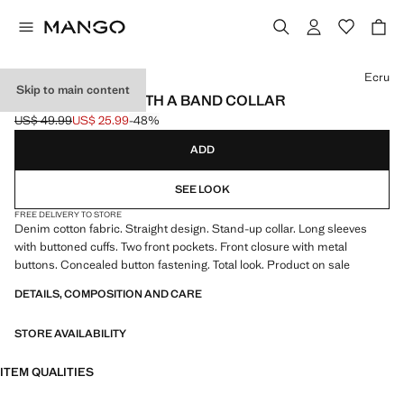
Select a colour
Ecru
Skip to main content
DENIM JACKET WITH A BAND COLLAR
US$ 49.99
US$ 25.99
-48%
Initial price struck through [US$ 49.99 ]
Current price [US$ 25.99 ]
ADD
SEE LOOK
FREE DELIVERY TO STORE
Denim cotton fabric. Straight design. Stand-up collar. Long sleeves
with buttoned cuffs. Two front pockets. Front closure with metal
buttons. Concealed button fastening. Total look. Product on sale
DETAILS, COMPOSITION AND CARE
STORE AVAILABILITY
ITEM QUALITIES