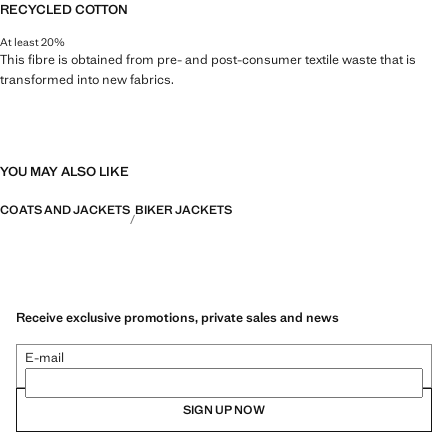
RECYCLED COTTON
At least 20%
This fibre is obtained from pre- and post-consumer textile waste that is
transformed into new fabrics.
YOU MAY ALSO LIKE
COATS AND JACKETS
BIKER JACKETS
Receive exclusive promotions, private sales and news
E-mail
SIGN UP NOW