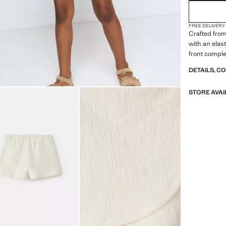
FREE DELIVERY
Crafted from 
with an elast
front complet
DETAILS, C
STORE AVAI