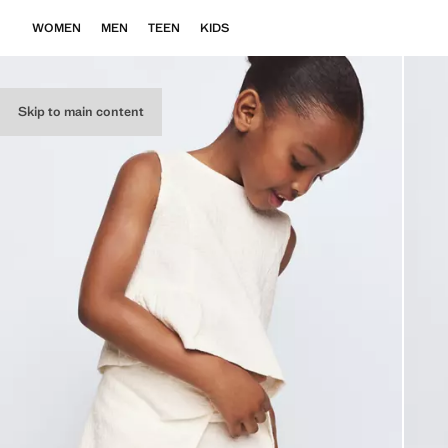
WOMEN
MEN
TEEN
KIDS
Skip to main content