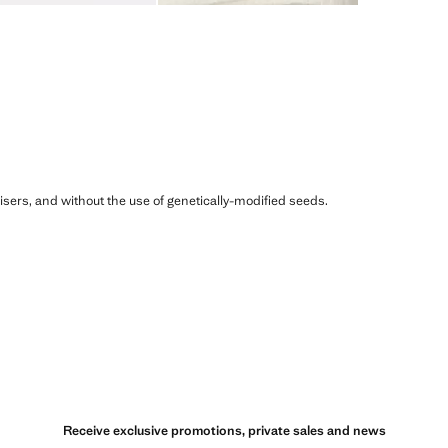
ilisers, and without the use of genetically-modified seeds.
Receive exclusive promotions, private sales and news