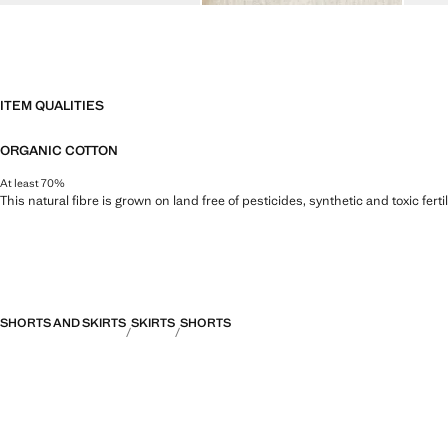
ITEM QUALITIES
ORGANIC COTTON
At least 70%
This natural fibre is grown on land free of pesticides, synthetic and toxic fert
SHORTS AND SKIRTS
SKIRTS
SHORTS