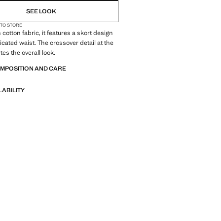
SEE LOOK
 TO STORE
cotton fabric, it features a skort design
icated waist. The crossover detail at the
es the overall look.
OMPOSITION AND CARE
LABILITY