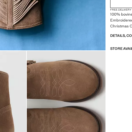
FREE DELIVERY
100% bovine 
Embroidered 
Christmas Co
DETAILS, C
STORE AVAI