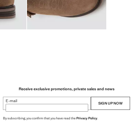
Receive exclusive promotions, private sales and news
E-mail
SIGN UP NOW
By subscribing, you confirm that you have read the
Privacy Policy
.