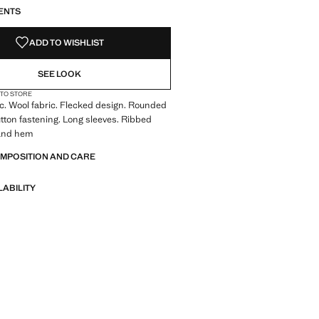
ENTS
ADD TO WISHLIST
SEE LOOK
 TO STORE
ic. Wool fabric. Flecked design. Rounded
tton fastening. Long sleeves. Ribbed
s and hem
OMPOSITION AND CARE
LABILITY