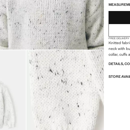
MEASUREM
FREE DELIVERY
Knitted fabr
neck with bu
collar, cuff
DETAILS, C
STORE AVAI