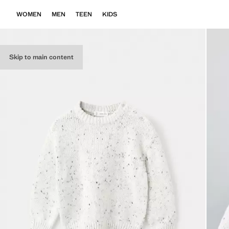
WOMEN
MEN
TEEN
KIDS
Skip to main content