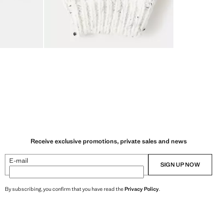
Receive exclusive promotions, private sales and news
E-mail
SIGN UP NOW
By subscribing, you confirm that you have read the
Privacy Policy
.