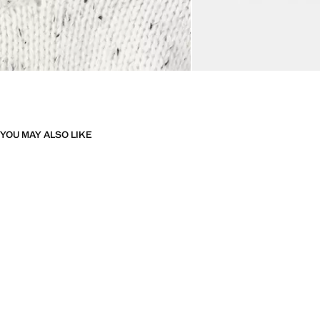
YOU MAY ALSO LIKE