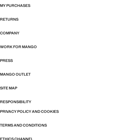
MY PURCHASES
RETURNS
COMPANY
WORK FOR MANGO
PRESS
MANGO OUTLET
SITE MAP
RESPONSIBILITY
PRIVACY POLICY AND COOKIES
TERMS AND CONDITIONS
ETHICS CHANNEL