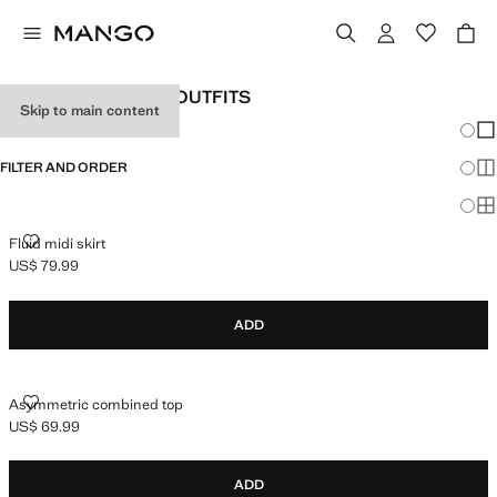
WOMEN'S HOLIDAY OUTFITS
Skip to main content
Chang
Sh
FILTER AND ORDER
Sh
Sh
FLUID MIDI SKIRT
Fluid midi skirt
US$ 79.99
Current price [US$ 79.99 ]
ADD
ASYMMETRIC COMBINED TOP
Asymmetric combined top
US$ 69.99
Current price [US$ 69.99 ]
ADD