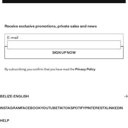
Receive exclusive promotions, private sales and news
E-mail
SIGN UP NOW
By subscribing, you confirm that you have read the
Privacy Policy
.
BELIZE
·
ENGLISH
INSTAGRAM
FACEBOOK
YOUTUBE
TIKTOK
SPOTIFY
PINTEREST
X
LINKEDIN
HELP