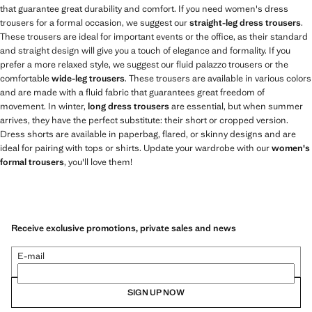
that guarantee great durability and comfort. If you need women's dress
trousers for a formal occasion, we suggest our
straight-leg dress trousers
.
These trousers are ideal for important events or the office, as their standard
and straight design will give you a touch of elegance and formality. If you
prefer a more relaxed style, we suggest our fluid palazzo trousers or the
comfortable
wide-leg trousers
. These trousers are available in various colors
and are made with a fluid fabric that guarantees great freedom of
movement. In winter,
long dress trousers
are essential, but when summer
arrives, they have the perfect substitute: their short or cropped version.
Dress shorts are available in paperbag, flared, or skinny designs and are
ideal for pairing with tops or shirts. Update your wardrobe with our
women's
formal trousers
, you'll love them!
Receive exclusive promotions, private sales and news
E-mail
SIGN UP NOW