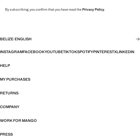
By subscribing, you confirm that you have read the
Privacy Policy
.
BELIZE
·
ENGLISH
INSTAGRAM
FACEBOOK
YOUTUBE
TIKTOK
SPOTIFY
PINTEREST
X
LINKEDIN
HELP
MY PURCHASES
RETURNS
COMPANY
WORK FOR MANGO
PRESS