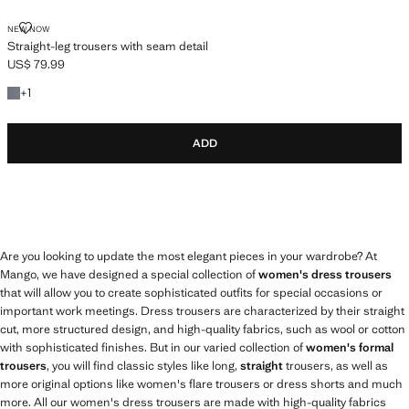
STRAIGHT-LEG TROUSERS WITH SEAM DETAIL
NEW NOW
Straight-leg trousers with seam detail
US$ 79.99
Current price [US$ 79.99 ]
+1 colour
+
1
ADD
Are you looking to update the most elegant pieces in your wardrobe? At
Mango, we have designed a special collection of
women's dress trousers
that will allow you to create sophisticated outfits for special occasions or
important work meetings. Dress trousers are characterized by their straight
cut, more structured design, and high-quality fabrics, such as wool or cotton
with sophisticated finishes. But in our varied collection of
women's formal
trousers
, you will find classic styles like long,
straight
trousers, as well as
more original options like women's flare trousers or dress shorts and much
more. All our women's dress trousers are made with high-quality fabrics