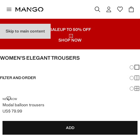
SALE
UP TO 50% OFF
Skip to main content
SHOP NOW
WOMEN’S ELEGANT TROUSERS
Chang
Sh
FILTER AND ORDER
Sh
Sh
MODAL BALLOON TROUSERS
NEW NOW
Modal balloon trousers
US$ 79.99
Current price [US$ 79.99 ]
ADD