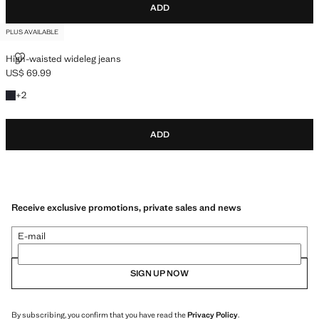
ADD
PLUS AVAILABLE
HIGH-WAISTED WIDELEG JEANS
High-waisted wideleg jeans
US$ 69.99
Current price [US$ 69.99 ]
+2 colours
+
2
ADD
Receive exclusive promotions, private sales and news
E-mail
SIGN UP NOW
By subscribing, you confirm that you have read the
Privacy Policy
.