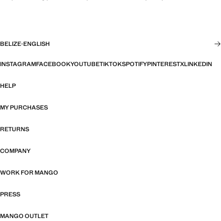
BELIZE
·
ENGLISH
INSTAGRAM
FACEBOOK
YOUTUBE
TIKTOK
SPOTIFY
PINTEREST
X
LINKEDIN
HELP
MY PURCHASES
RETURNS
COMPANY
WORK FOR MANGO
PRESS
MANGO OUTLET