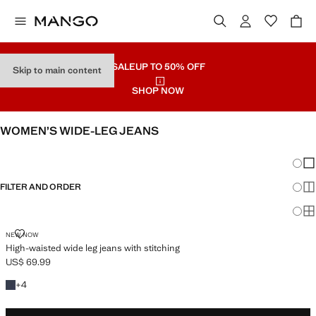
SALE
UP TO 50% OFF
Skip to main content
SHOP NOW
WOMEN’S WIDE-LEG JEANS
SEE ALL
WIDE LEG
Chang
Sh
FILTER AND ORDER
Sh
PLUS AVAILABLE
Sh
HIGH-WAISTED WIDE LEG JEANS WITH STITCHING
NEW NOW
High-waisted wide leg jeans with stitching
US$ 69.99
Current price [US$ 69.99 ]
+4 colours
+
4