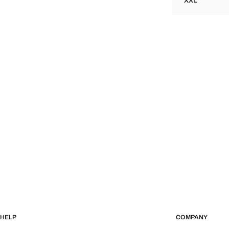
XXL
TEXTURED 
HELP
COMPANY