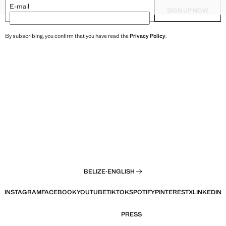
XXL
HAREM PANTS
TEXTURED TOP WITH BEAD D
E-mail
SIGN UP NOW
By subscribing, you confirm that you have read the
Privacy Policy
.
BELIZE
·
ENGLISH
INSTAGRAM
FACEBOOK
YOUTUBE
TIKTOK
SPOTIFY
PINTEREST
X
LINKEDIN
PRESS