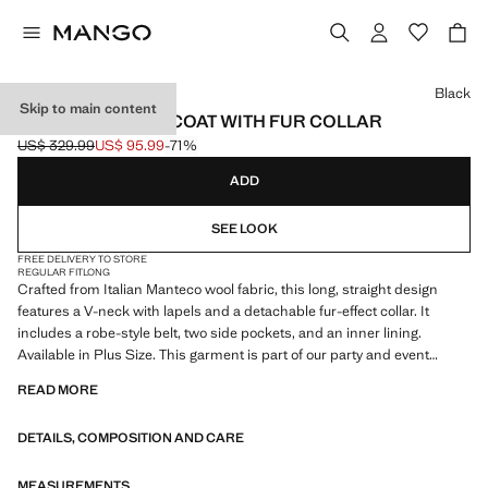
Select a colour
Black
Skip to main content
MANTECO WOOL COAT WITH FUR COLLAR
US$ 329.99
US$ 95.99
-71%
Initial price struck through [US$ 329.99 ]
Current price [US$ 95.99 ]
ADD
SEE LOOK
FREE DELIVERY TO STORE
REGULAR FIT
LONG
Crafted from Italian Manteco wool fabric, this long, straight design
features a V-neck with lapels and a detachable fur-effect collar. It
includes a robe-style belt, two side pockets, and an inner lining.
Available in Plus Size. This garment is part of our party and event
collection, designed to elevate your outfits for special occasions
READ MORE
DETAILS, COMPOSITION AND CARE
MEASUREMENTS