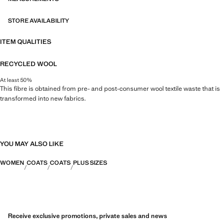
STORE AVAILABILITY
ITEM QUALITIES
RECYCLED WOOL
At least 50%
This fibre is obtained from pre- and post-consumer wool textile waste that is
transformed into new fabrics.
YOU MAY ALSO LIKE
WOMEN
COATS
COATS
PLUS SIZES
Receive exclusive promotions, private sales and news