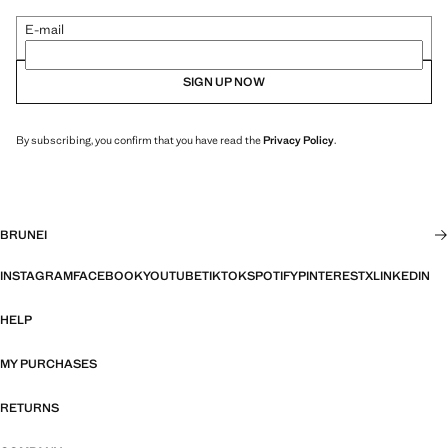
E-mail
SIGN UP NOW
By subscribing, you confirm that you have read the
Privacy Policy
.
BRUNEI
INSTAGRAM
FACEBOOK
YOUTUBE
TIKTOK
SPOTIFY
PINTEREST
X
LINKEDIN
HELP
MY PURCHASES
RETURNS