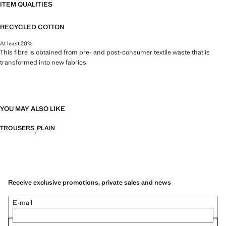
ITEM QUALITIES
RECYCLED COTTON
At least 20%
This fibre is obtained from pre- and post-consumer textile waste that is
transformed into new fabrics.
YOU MAY ALSO LIKE
TROUSERS
PLAIN
Receive exclusive promotions, private sales and news
E-mail