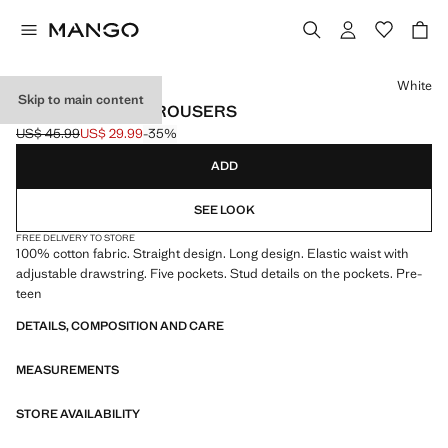
Select a colour
White
Skip to main content
STUDDED LONG TROUSERS
US$ 45.99
US$ 29.99
-35%
Initial price struck through [US$ 45.99 ]
Current price [US$ 29.99 ]
ADD
SEE LOOK
FREE DELIVERY TO STORE
100% cotton fabric. Straight design. Long design. Elastic waist with
adjustable drawstring. Five pockets. Stud details on the pockets. Pre-
teen
DETAILS, COMPOSITION AND CARE
MEASUREMENTS
STORE AVAILABILITY