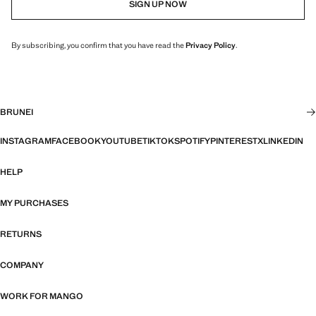
SIGN UP NOW
By subscribing, you confirm that you have read the
Privacy Policy
.
BRUNEI
INSTAGRAM
FACEBOOK
YOUTUBE
TIKTOK
SPOTIFY
PINTEREST
X
LINKEDIN
HELP
MY PURCHASES
RETURNS
COMPANY
WORK FOR MANGO