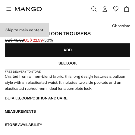
Select a colour
Chocolate
Skip to main content
LINEN-BLEND BALLOON TROUSERS
US$ 45.99
US$ 22.99
-50%
Initial price struck through [US$ 45.99 ]
Current price [US$ 22.99 ]
ADD
SEE LOOK
FREE DELIVERY TO STORE
Crafted from a linen-blend fabric, this long design features a balloon
style with an elasticated waist. It includes two side pockets and an
elasticated ruched hem, ideal for a complete look.
DETAILS, COMPOSITION AND CARE
MEASUREMENTS
STORE AVAILABILITY