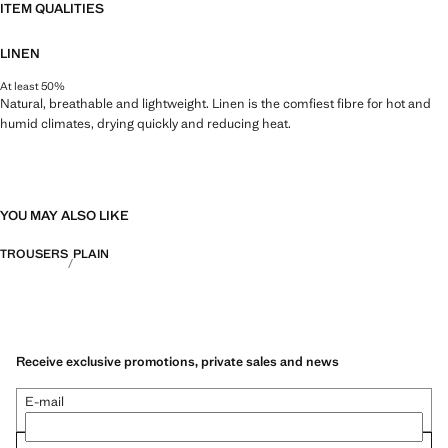
ITEM QUALITIES
LINEN
At least 50%
Natural, breathable and lightweight. Linen is the comfiest fibre for hot and
humid climates, drying quickly and reducing heat.
YOU MAY ALSO LIKE
TROUSERS
PLAIN
Receive exclusive promotions, private sales and news
E-mail