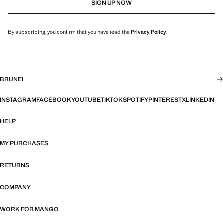
SIGN UP NOW
By subscribing, you confirm that you have read the
Privacy Policy
.
BRUNEI
INSTAGRAM
FACEBOOK
YOUTUBE
TIKTOK
SPOTIFY
PINTEREST
X
LINKEDIN
HELP
MY PURCHASES
RETURNS
COMPANY
WORK FOR MANGO