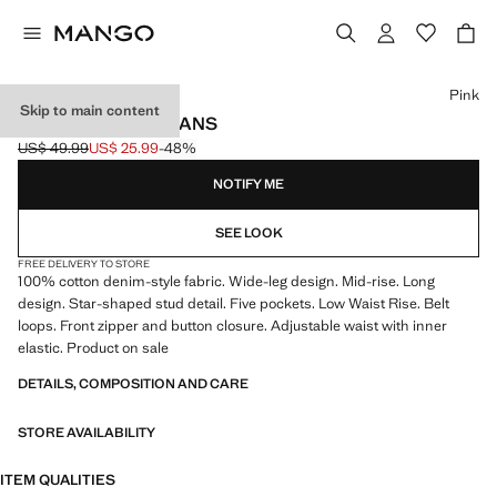
Select a colour
Pink
Skip to main content
STUDDED STAR JEANS
US$ 49.99
US$ 25.99
-48%
Initial price struck through [US$ 49.99 ]
Current price [US$ 25.99 ]
NOTIFY ME
SEE LOOK
FREE DELIVERY TO STORE
100% cotton denim-style fabric. Wide-leg design. Mid-rise. Long
design. Star-shaped stud detail. Five pockets. Low Waist Rise. Belt
loops. Front zipper and button closure. Adjustable waist with inner
elastic. Product on sale
DETAILS, COMPOSITION AND CARE
STORE AVAILABILITY
ITEM QUALITIES