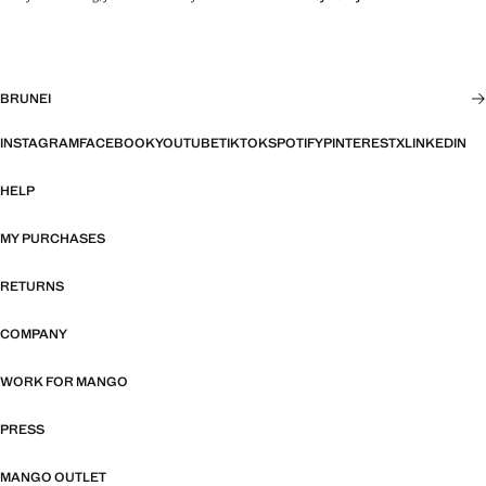
BRUNEI
INSTAGRAM
FACEBOOK
YOUTUBE
TIKTOK
SPOTIFY
PINTEREST
X
LINKEDIN
HELP
MY PURCHASES
RETURNS
COMPANY
WORK FOR MANGO
PRESS
MANGO OUTLET