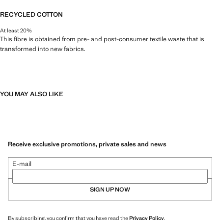
RECYCLED COTTON
At least 20%
This fibre is obtained from pre- and post-consumer textile waste that is
transformed into new fabrics.
YOU MAY ALSO LIKE
Receive exclusive promotions, private sales and news
E-mail
SIGN UP NOW
By subscribing, you confirm that you have read the
Privacy Policy
.